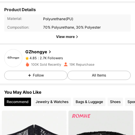
Product Details
2.7K Followers
4.85
Material:
Polyurethane(PU)
Composition:
70% Polyurethane, 30% Polyester
2.7K Followers
View more
4.85
GZhongye
2.7K Followers
4.85
r***i
paid
1 day ago
100K Sold Recently
19K Repurchase
Follow
All Items
2.7K Followers
4.85
You May Also Like
2.7K Followers
4.85
Recommend
Jewelry & Watches
Bags & Luggage
Shoes
Spor
2.7K Followers
4.85