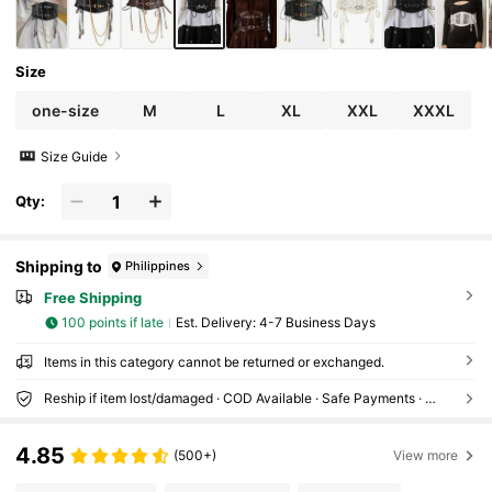
Size
one-size
M
L
XL
XXL
XXXL
Size Guide
Qty:
Shipping to
Philippines
Free Shipping
100 points if late
​Est. Delivery:
4-7 Business Days
Items in this category cannot be returned or exchanged.
Reship if item lost/damaged · COD Available · Safe Payments · Privacy Protection
4.85
(500+)
View more