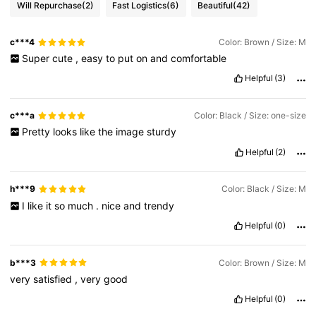
Will Repurchase
(2)
Fast Logistics
(6)
Beautiful
(42)
c***4
Color: Brown / Size: M
Super
cute
,
easy
to
put
on
and
comfortable
Helpful
(3)
c***a
Color: Black / Size: one-size
Pretty
looks
like
the
image
sturdy
Helpful
(2)
h***9
Color: Black / Size: M
I
like
it
so
much
.
nice
and
trendy
Helpful
(0)
b***3
Color: Brown / Size: M
very
satisfied
,
very
good
Helpful
(0)