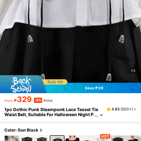
1/5
Save ₱29
329
-8%
₱
₱358
From
1pc Gothic Punk Steampunk Lace Tassel Tie
4.85
(
500+
)
Waist Belt, Suitable For Halloween Night P
arty Or Daily Outfit Matching
Color: Gun Black