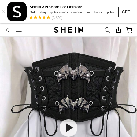
SHEIN APP-Born For Fashion!
×
GET
Online shopping for special selection in an unbeatable price.
(3,350)