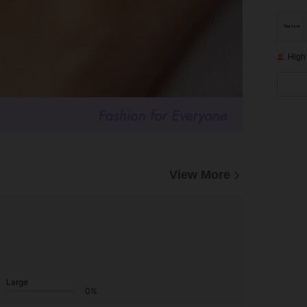
High
View More
Large
0%