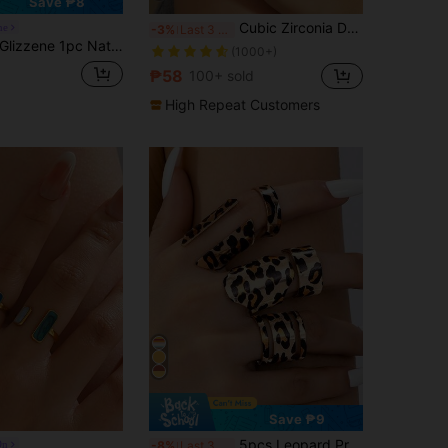
Save ₱8
Cubic Zirconia Decor Cuff Ring
ne
-3%
Last 3 days
lizzene 1pc Natural Tiger Eye Stone Decorated Metal Chunky Ring, For Women Wedding
(1000+)
₱58
100+ sold
High Repeat Customers
Save ₱9
5pcs Leopard Print Ring Set, Vintage Bohemian Style, Perfect Accessory For Casual Outfits
On
-8%
Last 3 days