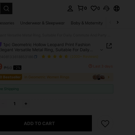
0
0
. Press Enter to select.
essories
Underwear & Sleepwear
Baby & Maternity
Bags & Lugga
1pc Geometric Hollow Leopard Print Fashion Retro Elegant Versatile Metal Ring, Suitable For Daily Commute And Party Wear
1pc Geometric Hollow Leopard Print Fashion
Elegant Versatile Metal Ring, Suitable For Daily
te And Party Wear
j2408133618853186
(1000+ Reviews)
9
Last 3 days
₱50
-2%
ICE AND AVAILABILITY
0 Bestseller
in Geometric Women Rings
ee Shipping
ADD TO CART