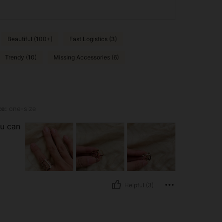
Beautiful (100+)
Fast Logistics (3)
Trendy (10)
Missing Accessories (6)
ze:
one-size
ou can
Helpful (3)