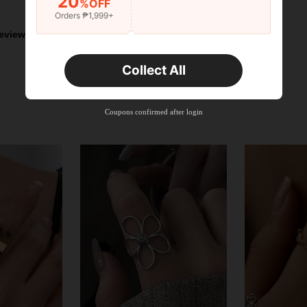
20
%OFF
Orders ₱1,999+
eviews
Collect All
Coupons confirmed after login