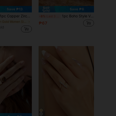
Save ₱13
Save ₱6
pc Copper Zirconia Horse Hoof Shaped Open Ring, Tarnish Resistant, Luxury Design, Unique Zirconia Plain Band Ring Jewelry
1pc Boho Style Vintage Silver-Tone Multi-Layer Statement Ring For Ladies, Everyday Wear
-8%
Last 3 days
in Gold Women Single Ring
₱67
old