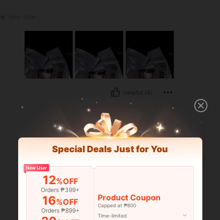
ze:
one-size
Helpful (4)
Special Deals Just for You
New User
12
%OFF
Orders ₱399+
Product Coupon
16
%OFF
Capped at ₱800
Orders ₱899+
Time-limited
Helpful (0)