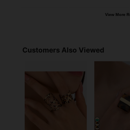
View More R
Customers Also Viewed