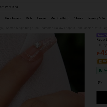
ard Print Ring
and down arrow keys to navigate search Recently Searched and Search Discovery
g
Beachwear
Kids
Curve
Men Clothing
Shoes
Jewelry & Acc
gs
Women Single Ring
/
/
Retro 
Commu
SKU: s
4
₱
PR
#2
Fr
Qty: