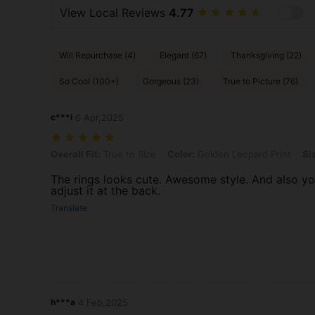
View Local Reviews
4.77
Will Repurchase (4)
Elegant (67)
Thanksgiving (22)
So Cool (100+)
Gorgeous (23)
True to Picture (76)
c***i
6 Apr,2025
Overall Fit: True to Size, Color: Golden Leopard Print, Size: one-size
Overall Fit:
True to Size
Color:
Golden Leopard Print
Si
The rings looks cute. Awesome style. And also y
adjust it at the back.
Translate
h***a
4 Feb,2025