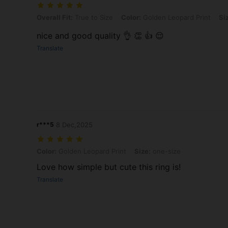
Overall Fit: True to Size, Color: Golden Leopard Print, Size: one-size
Overall Fit:
True to Size
Color:
Golden Leopard Print
Si
nice and good quality 👌 👏 👍 😌
Translate
r***5
8 Dec,2025
Color: Golden Leopard Print, Size: one-size
Color:
Golden Leopard Print
Size:
one-size
Love how simple but cute this ring is!
Translate