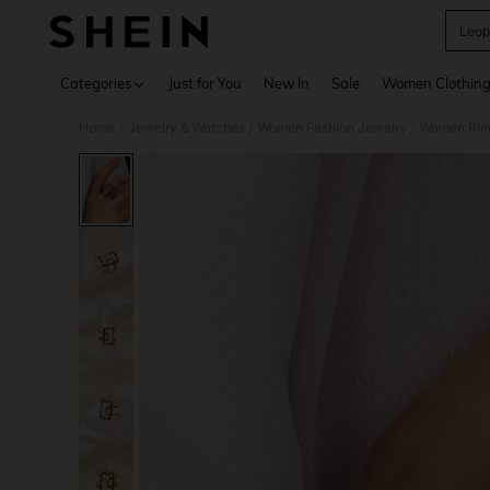
Leop
Use up 
Categories
Just for You
New In
Sale
Women Clothin
Home
Jewelry & Watches
Women Fashion Jewelry
Women Rin
/
/
/