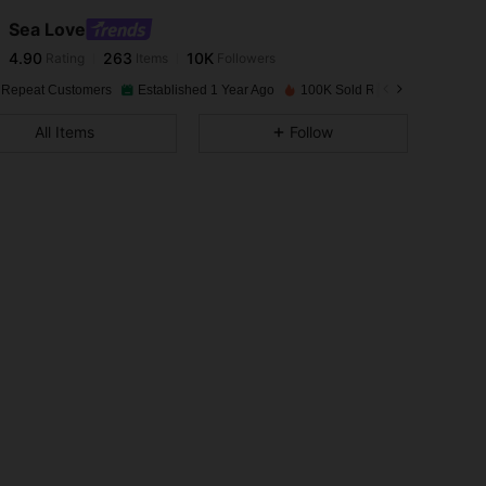
Sea Love
4.90
263
10K
Rating
Items
Followers
s***n
paid
1 day ago
 Repeat Customers
Established 1 Year Ago
100K Sold Recently
4.90
263
10K
All Items
Follow
4.90
263
10K
4.90
263
10K
4.90
263
10K
4.90
263
10K
4.90
263
10K