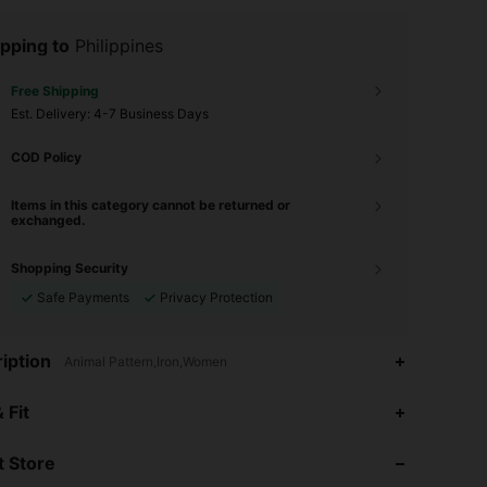
pping to
Philippines
Free Shipping
​Est. Delivery:
4-7 Business Days
COD Policy
Items in this category cannot be returned or
exchanged.
Shopping Security
Safe Payments
Privacy Protection
iption
Animal Pattern,Iron,Women
4.90
263
10K
 Fit
 Store
4.90
263
10K