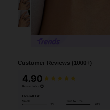
Customer Reviews
(1000+)
4.90
Review Policy
Overall Fit:
Small
True to Size
2%
98%