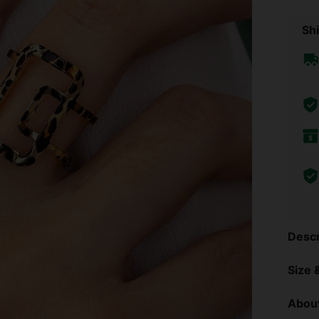
Shi
Descr
Size &
About