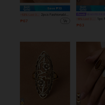
5
Save ₱10
2pcs Fashionable Elegant Minimalist Casual Leopard Print & Leaf Design Open Rings Set, Suitable For Women's Daily Wear
AO FEI ER 
-13%
Last 3 days
1pc Fashionable Elegant Minimal
-9%
Last 3 days
₱67
₱63
13