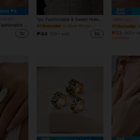
Save ₱6
1pc Fashionable & Sweet Hollow Flower Adjustable Open Ring, Suitable For Women's Daily, Festival, Party Wear
1
JEWELRY
-20%
Last 3 days
ist Geometric Open Ring, Suitable For Daily Wear And Gift, Women Jewelry
in Silver Women Open Ring
#1 Bestseller
#1 Bestseller
₱53
900+ s
₱44
100+ sold
Estimated