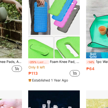
 For Outdoor Trimming And Lawn Care, Gardening Supplies, Outdoor Decorative Tools, Gardening Supplies, Soft
Foam Knee Pad, Foam Rubber Kneeling Pad, Yoga Knee Pad, Yoga Knee Pad, Foam Pilates Kneeling Pad, Thick Knee Elbow Wrist Head Pad Suitable For Sports, Cleaning, Workout, Outdoor Gardening, Plant Accessories, Home Decor, Spring Summer Decor, Household Items, Gardening Decor Accessories, Father's Day Essential
1pc Waterproof Thickened Gardening 
-25%
Last 3 days
-14%
Only 8 left
₱64
₱113
Established 1 Year Ago