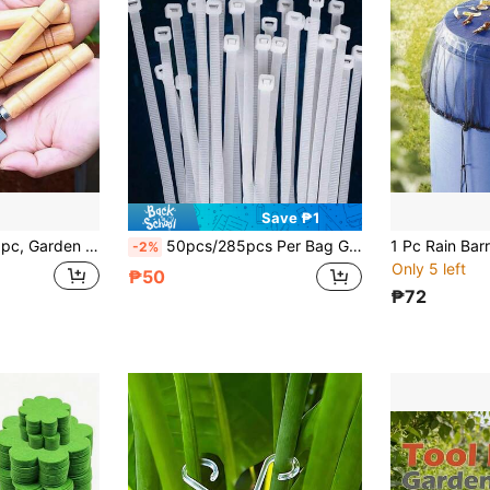
Save ₱1
hovel Garden Shovel. Gardening Shovel Mini Small Shovel. Wooden Handle Flower Shovel Spade Narrow Shovel
50pcs/285pcs Per Bag Garden Cable Ties, Self-Locking Nylon Cable Ties, Durable And Convenient, Suitable For Home, Garden, Garage, Workshop To Organize Wires Or Cables, Mother's Day, Back To School, Gardening Tools, Christmas
-2%
Only 5 left
₱50
₱72