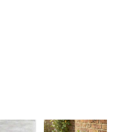
4.48
226
535
4.48
226
535
4.48
226
535
4.48
226
535
4.48
226
535