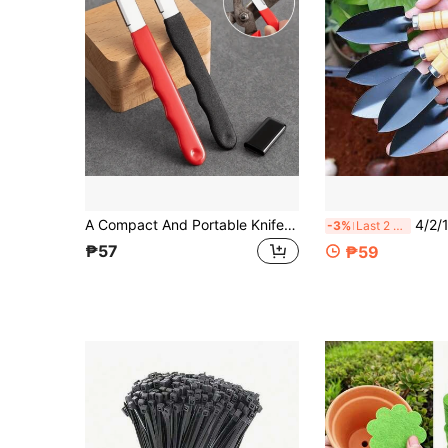
A Compact And Portable Knife Sharpener, Suitable For Small Hunting Knives, Spring Knives And Garden Shears. It Is A Great Helper For Carrying Sharpening Tools And Garden Tools.
4/2/1pc, Garden Tools Small Shovel. Flower S
-3%
Last 2 days
₱57
₱59