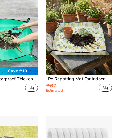
Save ₱10
Mat, Can Replace Soil, Suitable For Potted Plants And Cacti, Gardening Tool
1Pc Repotting Mat For Indoor Large Plant, Transplant Mat And Dirt Control, Portable Potting Tray, Floral Pattern
₱67
Estimated