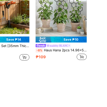
Save ₱14
Save ₱10
/Shed Wall Mounted Storage Rack, Fixed Bracket, Sturdy Material, Suitable For Any Occasion, Screw Fixed Shovel/Rake/Broom Saves Wall Mounted Space Tool Rack Father's Day Gift
madeby BLANC
Haus Hana 2pcs 14.96x5.91 Inch Honeycomb Plant Climbing Trellis, Rust-Proof Plastic Stakes Suitable For Potted Vines And Flowers, Space-Saving Indoor/Outdoor Garden Support
-8%
₱109