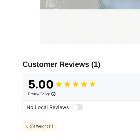
Customer Reviews
(1)
5.00
Review Policy
No Local Reviews
Light Weight (1)