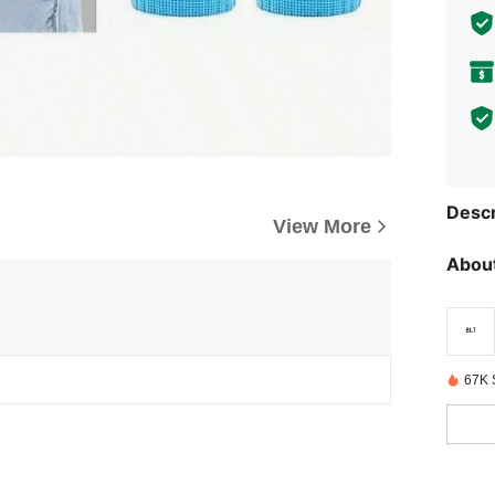
Descr
View More
About
67K 