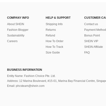
COMPANY INFO
HELP & SUPPORT
CUSTOMER CA
About SHEIN
Shipping Info
Contact us
Fashion Blogger
Returns
Payment Method
Sustainability
Refund
Bonus Point
Careers
How To Order
SHEIN VIP
How To Track
SHEIN Affiliate
Size Guide
FAQ
BUSINESS INFORMATION
Entity Name: Fashion Choice Pte. Ltd.
Address: 12 Marina Boulevard, #15-01, Marina Bay Financial Centre, Singa
Email: phcsteam@shein.com