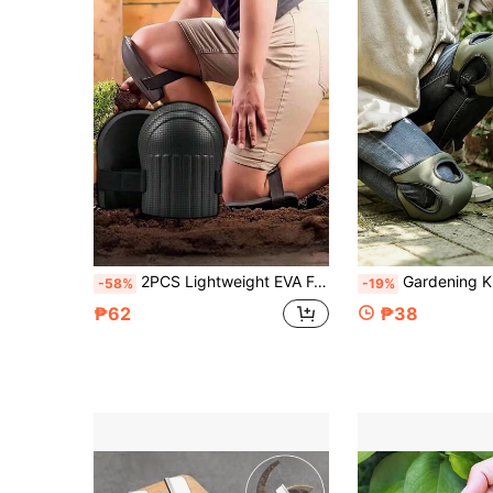
2PCS Lightweight EVA Foam Knee Pads Heavy Duty Cushion Shock Absorbing Non Slip Waterproof Knee Guards With Adjustable Strains For Work Sports Fitness Gardening Floor Cleaning Car Repair Knee Protection Pads
Gardening Knee Pads, Anti-Scratch Outdoor Gardening Knee Pads, Breathable Kneeling Pad, Knee Protection, Suitable
-58%
-19%
₱62
₱38