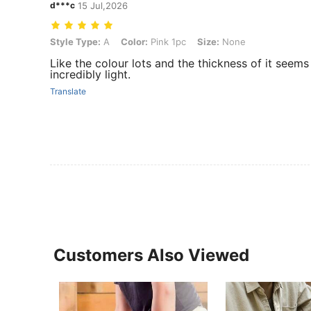
d***c
15 Jul,2026
Style Type: A, Color: Pink 1pc, Size: None
Style Type:
A
Color:
Pink 1pc
Size:
None
Like the colour lots and the thickness of it seems 
incredibly light.
Translate
Customers Also Viewed