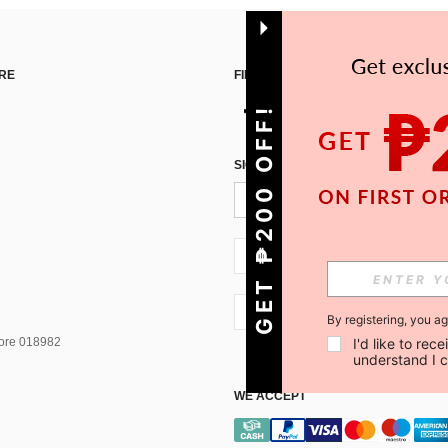
RE
FIND US ON
GET ₱200 OFF!
SIGN UP FOR SHEIN STYLE NEWS
PH + 63
PH + 63
By registering, you a
pore 018982
I'd like to re
understand I 
WE ACCEPT