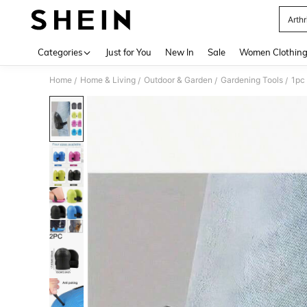
Arthr
Use up 
Categories
Just for You
New In
Sale
Women Clothin
Home
Home & Living
Outdoor & Garden
Gardening Tools
/
/
/
/