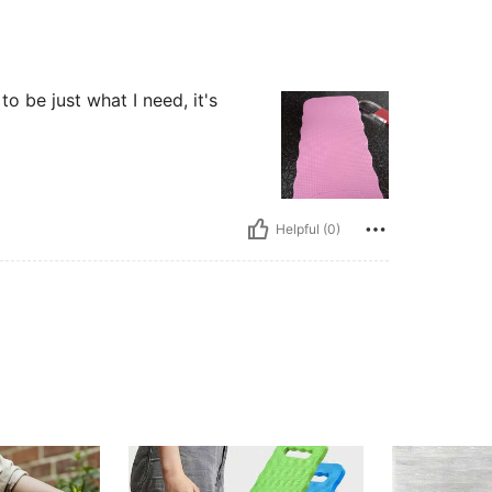
to be just what I need, it's
Helpful (0)