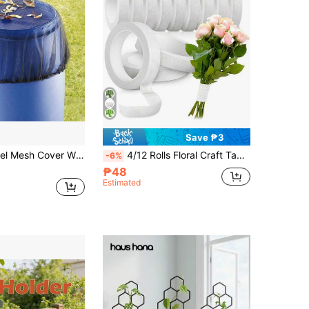
Save ₱3
1 Pc Rain Barrel Mesh Cover With Adjustable Drawstring, Outdoor Garden Water Collection Bucket Screen Filter, Prevents Leaves, Debris & Mosquitoes From Entering The Water Tank, Diameter 50/60/80/100 Cm
4/12 Rolls Floral Craft Tapes, For Bouquet Stem Wrapping, Green Floral Tapes, Used For Floral Design Projects, Corsages, Wedding Bouquets
-6%
₱48
Estimated