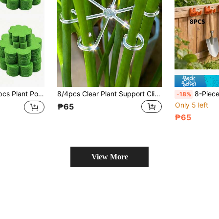
placing Mesh Pads, Pot Drainage Mesh Hole Covers, Prevent Soil Loss, Suitable For Succulents, Potted Plants And Various Breathable Flower Pots
8/4pcs Clear Plant Support Clips, Monstera And Pothos Stem Fixers, Large Indoor Plant Anti-Tilting Stands, Flower Stem Fixing Clips, Potted Gardening Training Tools, Balcony And Terrace Plant Care Supplies, Garden/Mothers Day/Outdoor Garden/Home Decor
8-Piece Set [35mm Thick Steel Heavy-Duty] Gardening Tool Storage Rack - Garage
-18%
Only 5 left
₱65
₱65
View More