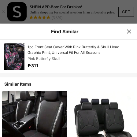
SHEIN APP-Born For Fashion!
×
GET
Online shopping for special selection in an unbeatable price.
(3,350)
Find Similar
1pc Front Seat Cover With Pink Butterfly & Skull Head
Graphic Print, Universal Fit For All Seasons
Pink Butterfly Skull
₱311
Similar Items