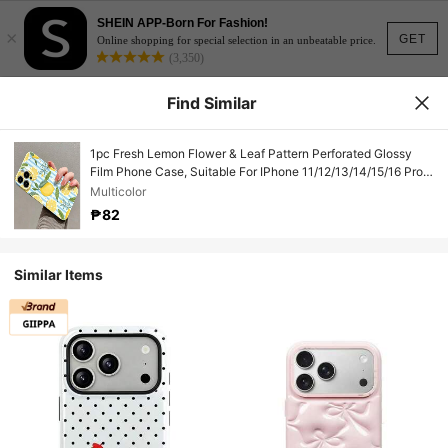
SHEIN APP-Born For Fashion!
×
GET
Online shopping for special selection in an unbeatable price.
(3,350)
Find Similar
1pc Fresh Lemon Flower & Leaf Pattern Perforated Glossy
Film Phone Case, Suitable For IPhone 11/12/13/14/15/16 Pro
Max
Multicolor
₱82
Similar Items