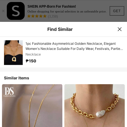
SHEIN APP-Born For Fashion!
×
GET
Online shopping for special selection in an unbeatable price.
(3,350)
Find Similar
1pc Fashionable Asymmetrical Golden Necklace, Elegant
Women's Necklace Suitable For Daily Wear, Festivals, Parties,
And Beach Vacations
Necklace
₱150
Similar Items