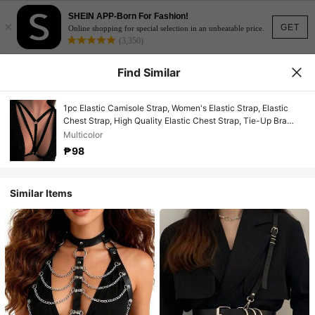
SHEIN APP-Born For Fashion!
×
GET
Online shopping for special selection in an unbeatable price.
(3,350)
Find Similar
1pc Elastic Camisole Strap, Women's Elastic Strap, Elastic
Chest Strap, High Quality Elastic Chest Strap, Tie-Up Bra
Strap
Multicolor
₱98
Similar Items