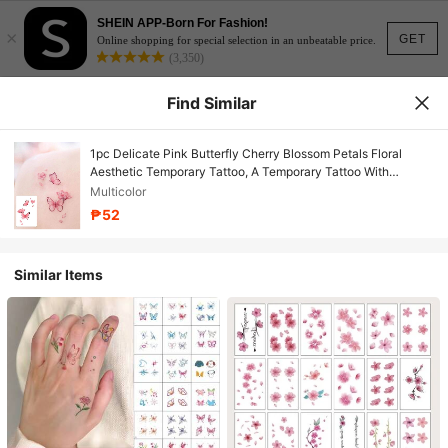
SHEIN APP-Born For Fashion!
×
GET
Online shopping for special selection in an unbeatable price.
(3,350)
Find Similar
1pc Delicate Pink Butterfly Cherry Blossom Petals Floral
Aesthetic Temporary Tattoo, A Temporary Tattoo With
Realistic Tattoo Design Resembling A Butterfly And Cherry
Multicolor
Blossom Petals, Suitable For Travel, Music Festivals, Games,
₱52
Graduation Gifts, And Lasting For 3-5 Days.
Similar Items