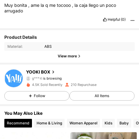
Muy
bonita
,
ame
la
q
me
tocooo
,
la
caja
llego
un
poco
arrugado
Helpful
(0)
939 Followers
4.58
Product Details
Material:
ABS
939 Followers
4.58
View more
939 Followers
4.58
YOOKI BOX
g***4
is browsing
939 Followers
4.58
4.5K Sold Recently
210 Repurchase
939 Followers
4.58
Follow
All Items
939 Followers
4.58
You May Also Like
Recommend
Home & Living
Women Apparel
Kids
Baby
O
939 Followers
4.58