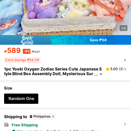
1/9
Save ₱58
589
-9%
₱
₱647
Extra Savings ₱58 Off
1pc Yooki Oxygen Zodiac Series Cute Japanese S
5.00
(
3
)
tyle Blind Box Assembly Doll, Mysterious Sur
prise Doll, Collectible Handmade Model Doll
For Collectors And Enthusiasts, Random Style &
Random Eye Design, Suitable For Teen Learning,
Size
Adult Work & Leisure Stress Relief
Random One
Shipping to
Philippines
Free Shipping