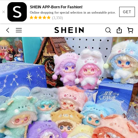
SHEIN APP-Born For Fashion!
×
GET
Online shopping for special selection in an unbeatable price.
(3,350)