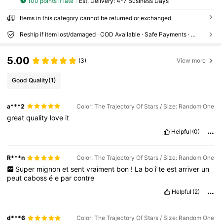
100 points if late
​Est. Delivery:
4-7 Business Days
Items in this category cannot be returned or exchanged.
Reship if item lost/damaged · COD Available · Safe Payments · Privacy Protection
5.00
(3)
View more
Good Quality
(1)
a***2
Color: The Trajectory Of Stars / Size: Random One
great
quality
love
it
Helpful
(0)
R***n
Color: The Trajectory Of Stars / Size: Random One
Super
mignon
et
sent
vraiment
bon
!
La
bo
î
te
est
arriver
un
peut
caboss
é
e
par
contre
Helpful
(2)
d***6
Color: The Trajectory Of Stars / Size: Random One