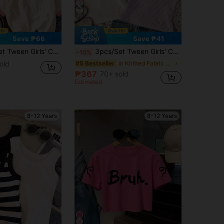
13
Save ₱66
Save ₱41
 White Floral Stripe 3D Bow Short Sleeve Round Neck Basic Tops For Summer,Cute School Back-To-School
3pcs/Set Tween Girls' Casual White,Summer,Cute,Flowy,School,Back-To-School Round Neck Short Sleeve T-Shirt,Ditsy Floral,Striped,3D Bow Decor,Vacation
-10%
old
in Knitted Fabric Tween Girls T-Shirts
#5 Bestseller
₱367
70+ sold
Estimated
8-12 Years
8-12 Years