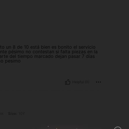
to un 8 de 10 está bien es bonito el servicio
ente pésimo no contestan si falta piezas en la
arte del tiempo marcado dejan pasar 7 días
mo pesimo
Helpful (0)
Y
nk
Size:
10Y