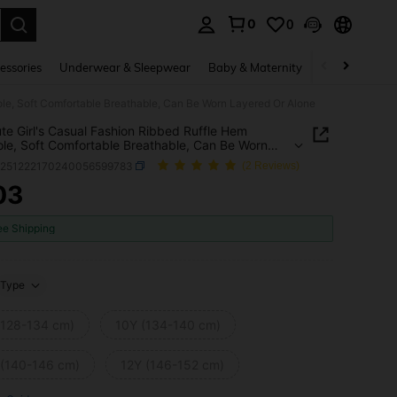
0
0
. Press Enter to select.
essories
Underwear & Sleepwear
Baby & Maternity
Bags & Lugga
ole, Soft Comfortable Breathable, Can Be Worn Layered Or Alone
te Girl's Casual Fashion Ribbed Ruffle Hem
le, Soft Comfortable Breathable, Can Be Worn
d Or Alone
k251222170240056599783
(2 Reviews)
03
ICE AND AVAILABILITY
ee Shipping
Type
(128-134 cm)
10Y (134-140 cm)
 (140-146 cm)
12Y (146-152 cm)