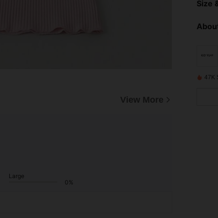
Size &
About
47K 
View More
Large
0%