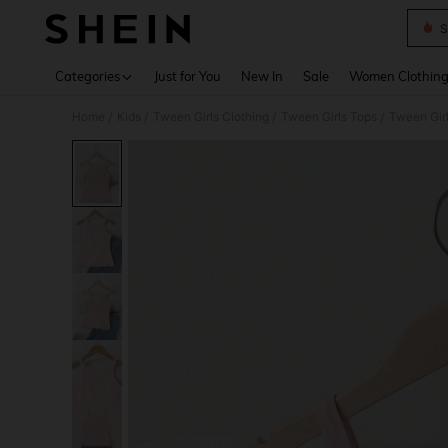
S
Use up 
Categories
Just for You
New In
Sale
Women Clothin
Home
Kids
Tween Girls Clothing
Tween Girls Tops
Tween Gir
/
/
/
/