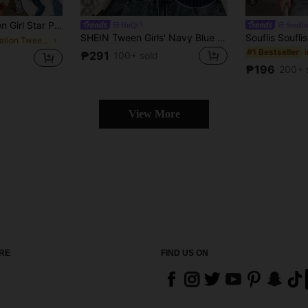
26
5
Contrast Color Block Round Neck T-Shirt,Suitable For White Summer School Everyday Wear,Vacation Blue Tee
HiiQt
Souflis
SHEIN Tween Girls' Navy Blue & White Collar Knit Casual Colorblock Fitted Crop Top With Small Logo Embroidery
in Vacation Tween Girls Tops
#1 Bestseller
₱291
100+ sold
₱196
200+ 
View More
RE
FIND US ON