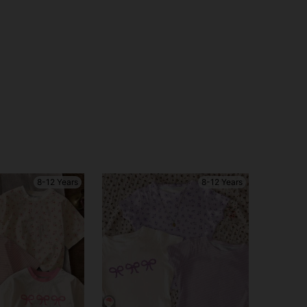
8-12 Years
8-12 Years