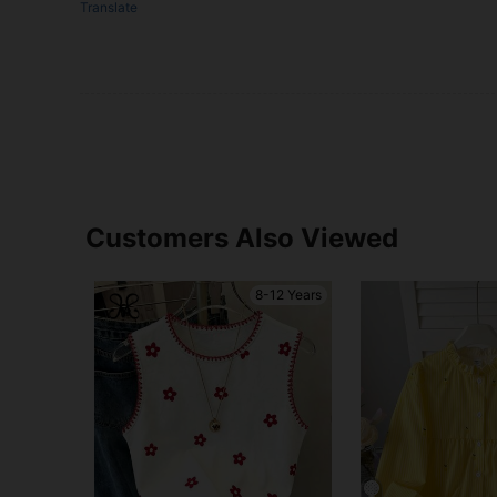
Translate
Customers Also Viewed
8-12 Years