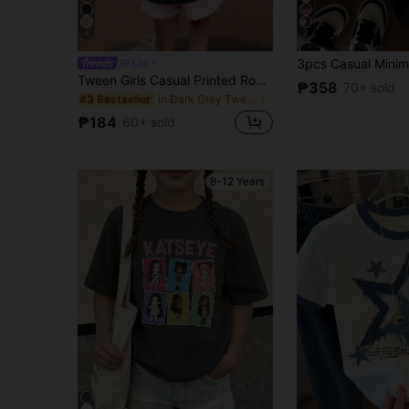
4
7
Littl
Tween Girls Casual Printed Round Neck Short Sleeve T-Shirt, Summer Top, Breathable
₱358
70+ sold
in Dark Grey Tween Girls Tops
#3 Bestseller
₱184
60+ sold
8-12 Years