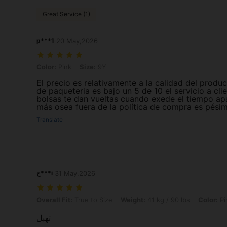
Great Service (1)
p***1
20 May,2026
Color: Pink, Size: 9Y
Color:
Pink
Size:
9Y
El precio es relativamente a la calidad del produc
de paqueteria es bajo un 5 de 10 el servicio a cli
bolsas te dan vueltas cuando exede el tiempo ap
más osea fuera de la política de compra es pési
Translate
ح***i
31 May,2026
Overall Fit: True to Size, Weight: 41 kg / 90 lbs, Color: Pink, Size: 10
Overall Fit:
True to Size
Weight:
41 kg / 90 lbs
Color:
Pi
تهبل