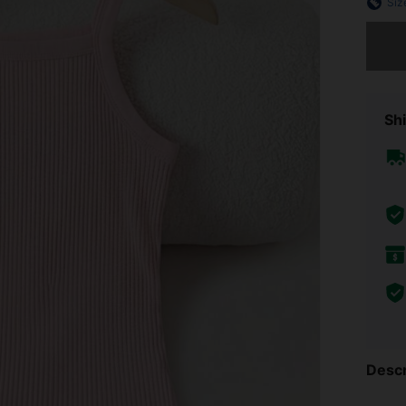
Siz
Sorry, t
Shi
Descr