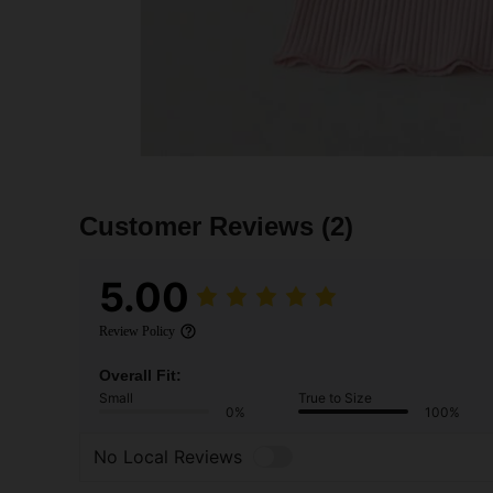
Customer Reviews
(2)
5.00
Review Policy
Overall Fit:
Small
True to Size
0%
100%
No Local Reviews