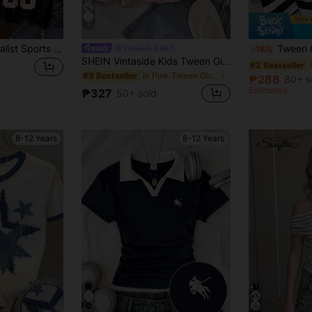
5
3pcs Casual Minimalist Sports F1 Numeral & Letter Badge Print Graphic Hiphop Chic Tween Girls Crew Neck Short Sleeve T-Shirt Set, Suitable For Summer
Tween Girl 3pcs Sleeveless Tank Top Set, Breathable Su
Vintaside Kids
-18%
SHEIN Vintaside Kids Tween Girls Casual Elegant Dusty Pink Summer Vacation Bridesmaid Spaghetti Strap Top,Floral 3D Embroidery,Double Ruffle Hem Loose Blouse, Outfit, Cute
#2 Bestseller
in Pink Tween Girls Blouses
#9 Bestseller
₱288
80+ s
Estimated
₱327
50+ sold
8-12 Years
8-12 Years