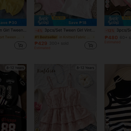
4
Save ₱30
Save ₱18
 Comfortable Loose Ruffle Collar BlouseKIDS
3pcs/Set Tween Girl Vintage Sports Classic College Style White, Light Pink, Navy Blue Fitted Crew Neck Long Tee, Comfortable And Casual Summer
3pcs/Set Tween Girls' Casual T-Shirts,Pink And
-4%
-12%
₱480
in Short Tween Girls Blouses
in Knitted Fabric Tween Girls T-Shirts
60+ s
#1 Bestseller
Estimated
₱429
300+ sold
Estimated
8-12 Years
8-12 Years
5