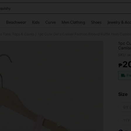
quishy
and down arrow keys to navigate search Recently Searched and Search Discovery
g
Beachwear
Kids
Curve
Men Clothing
Shoes
Jewelry & Acc
ls Tank Tops & Camis
1pc Cute Girl's Casual Fashion Ribbed Ruffle Hem Camis
/
1pc Cu
Camiso
Layere
SKU: s
2
₱
PR
Fr
Size
9Y 
11Y