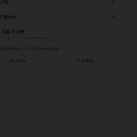
 Fit
4.80
116
369
 Store
4.80
116
369
KID YLHF
j***z
is browsing
4.80
116
369
Rating
Items
Followers
Sold Recently
2.6K Repurchase
4.80
116
369
All Items
Follow
4.80
116
369
4.80
116
369
4.80
116
369
4.80
116
369