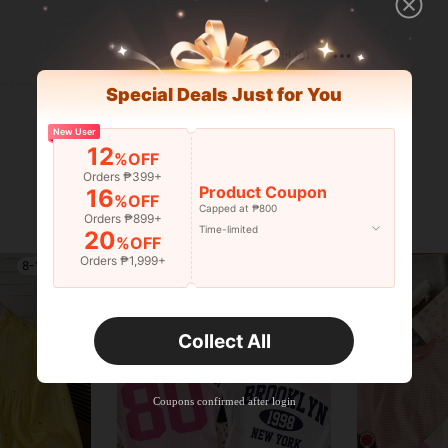
Helpful (0)
Special Deals Just for You
New User
12
%OFF
Orders ₱399+
Product Coupon
16
%OFF
Capped at ₱800
Orders ₱899+
Time-limited
20
%OFF
Orders ₱1,999+
8-12 Years
8-12 Years
Collect All
Coupons confirmed after login