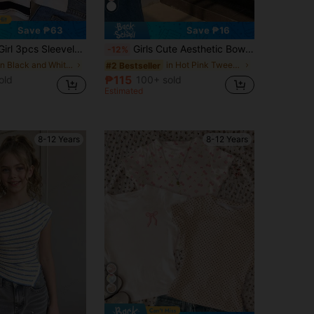
Save ₱63
Save ₱16
mmer Vacation Style Undershirt, Back To School Season, Eid Al-Fitr, Cyber Monday, Back To School Season, National Day
Girls Cute Aesthetic Bow Print Short Sleeve Crop Top, Suitable For Weekend Outings, Friends Gatherings, Daily Casual Wear
-12%
in Black and White Tween Girls Tops
in Hot Pink Tween Girls Tops
#2 Bestseller
₱115
old
100+ sold
Estimated
8-12 Years
8-12 Years