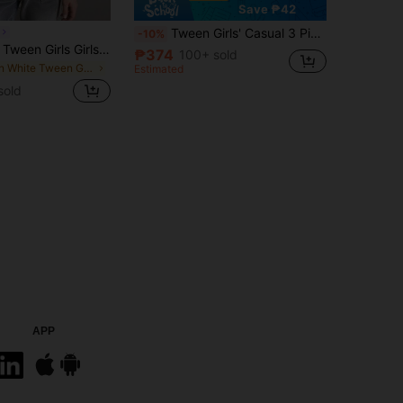
Save ₱42
Tween Girls' Casual 3 Pieces Set: T-Shirt With Polka Dot, Floral, And Cherry Patterns, Minimalist Design
-10%
Souflis Souflis Tween Girls Girls (Big) Striped Knit Textured Asymmetric Shoulder T-Shirt, Sweet Vacation Style, Asymmetrical Hem, Casual Everyday Home Wear, Summer,
₱374
100+ sold
in White Tween Girls Tops
Estimated
sold
APP