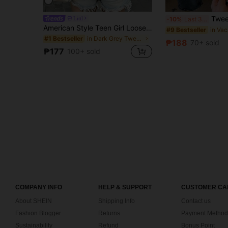
Tween Girl Star Print Graphic Loose Casual 
Littl
-10%
Last 3 days
American Style Teen Girl Loose Gray T-Shirt, Cute 6 Cartoon Character Plaid Chest Print Campus Street Style Girls Outfit
#9 Bestseller
in Dark Grey Tween Girls Tops
#1 Bestseller
₱188
70+ sold
₱177
100+ sold
COMPANY INFO
HELP & SUPPORT
CUSTOMER CA
About SHEIN
Shipping Info
Contact us
Fashion Blogger
Returns
Payment Method
Sustainability
Refund
Bonus Point