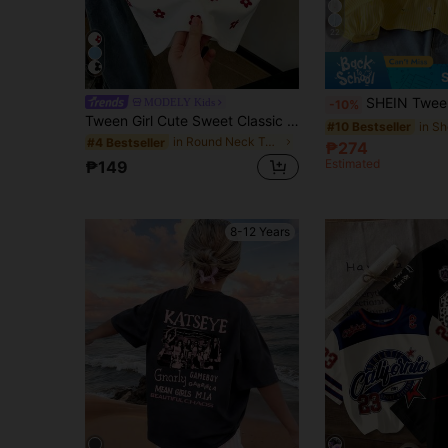
22
SHEIN Tween Girl Tween Girls Casual Everyday
MODELY Kids
-10%
Tween Girl Cute Sweet Classic Red Floral Digital Print Crew Neck Tank Top, Casual Soft Crew Neck Sleeveless Tank Top, Suitable For Spring/Summer Daily, Home, Holiday, Festival, Spring Vibes, Summer Vibes, Spring & Summer, Easy Comfort, Stylish Girl Set, Casual Wear, Tween Girl Floral Graphic, New Style, Chill Chill, Spring Vibes Summer Vacation
#10 Bestseller
in Round Neck Tween Girls Tank Tops & Camis
#4 Bestseller
₱274
Estimated
₱149
8-12 Years