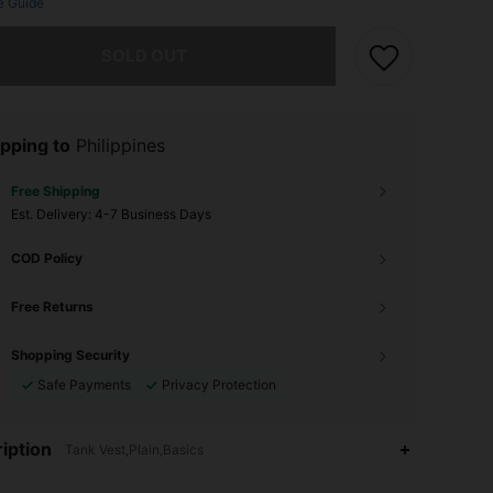
e Guide
he item is sold out.
SOLD OUT
pping to
Philippines
Free Shipping
​Est. Delivery:
4-7 Business Days
COD Policy
Free Returns
Shopping Security
Safe Payments
Privacy Protection
iption
Tank Vest,Plain,Basics