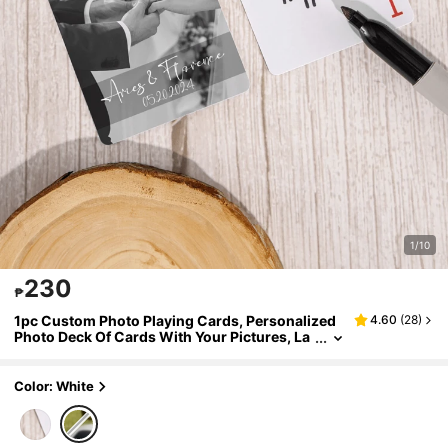
1/10
230
₱
1pc Custom Photo Playing Cards, Personalized
4.60
(
28
)
Photo Deck Of Cards With Your Pictures, La
minated Poker Cards For Birthday Gifts & Ga
me Nights, Sports Themed Playing Cards, Poker
Cards For Sports Fan
Color: White