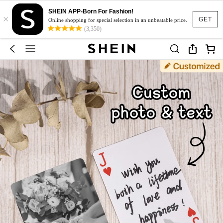
SHEIN APP-Born For Fashion!
×
GET
Online shopping for special selection in an unbeatable price.
(3,350)