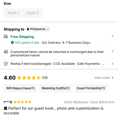
Size
Style 1
Style 2
Shipping to
Philippines
Free Shipping
100 points if late
​Est. Delivery:
4-7 Business Days
Customized items cannot be returned or exchanged due to their
personalized nature.
Reship if item lost/damaged · COD Available · Safe Payments · Privacy Protection
4.60
(28)
View more
Will Repurchase
(1)
Wedding Outfits
(1)
Good Portability
(1)
l***8
Color: Multicolor / Size: 8.8x5.7cm
Perfect
for
our
guest
book
,
photo
and
customization
is
accurate