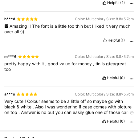
Helpful
(2)
h***d
Color: Multicolor / Size: 8.8x5.7cm
Amazing
!!
The
font
is
a
little
too
thin
but
I
liked
it
very
much
over
all
:))
Helpful
(1)
m***6
Color: Multicolor / Size: 8.8x5.7cm
pretty
happy
with
it
,
good
value
for
money
,
tin
is
gteagreat
too
Helpful
(0)
a***s
Color: Multicolor / Size: 8.8x5.7cm
Very
cute
!
Colour
seems
to
be
a
little
off
so
maybe
go
with
black
&
white
.
Also
I
was
wondering
if
case
comes
with
picture
on
top
.
Answer
is
no
but
you
can
easily
glue
one
of
those
cards
that
is
joker
card
Helpful
(0)