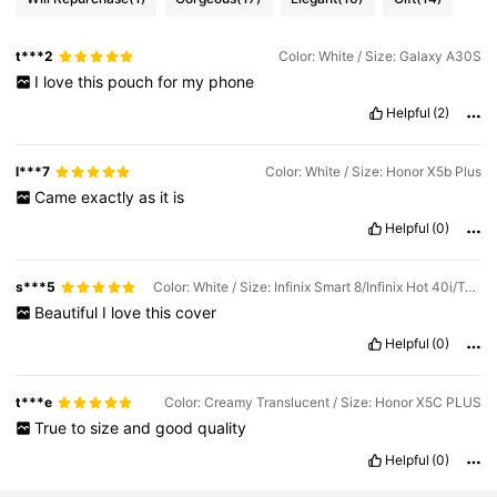
t***2
Color: White / Size: Galaxy A30S
I
love
this
pouch
for
my
phone
Helpful
(2)
l***7
Color: White / Size: Honor X5b Plus
Came
exactly
as
it
is
Helpful
(0)
s***5
Color: White / Size: Infinix Smart 8/Infinix Hot 40i/Tecno Spark 20/Tecno Spark 20C/Tecno Spark Go 2024
Beautiful
I
love
this
cover
Helpful
(0)
t***e
Color: Creamy Translucent / Size: Honor X5C PLUS
True
to
size
and
good
quality
Helpful
(0)