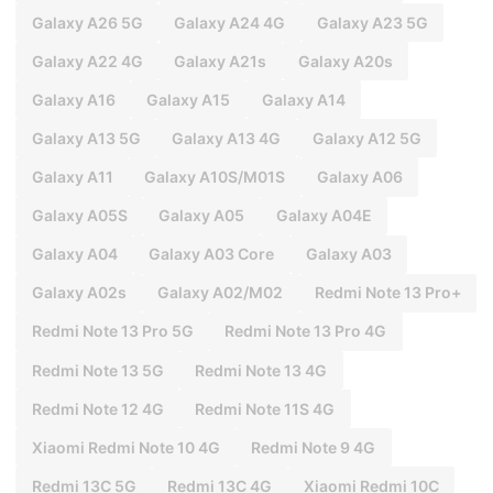
Galaxy A26 5G
Galaxy A24 4G
Galaxy A23 5G
Galaxy A22 4G
Galaxy A21s
Galaxy A20s
Galaxy A16
Galaxy A15
Galaxy A14
Galaxy A13 5G
Galaxy A13 4G
Galaxy A12 5G
Galaxy A11
Galaxy A10S/M01S
Galaxy A06
Galaxy A05S
Galaxy A05
Galaxy A04E
Galaxy A04
Galaxy A03 Core
Galaxy A03
Galaxy A02s
Galaxy A02/M02
Redmi Note 13 Pro+
Redmi Note 13 Pro 5G
Redmi Note 13 Pro 4G
Redmi Note 13 5G
Redmi Note 13 4G
Redmi Note 12 4G
Redmi Note 11S 4G
Xiaomi Redmi Note 10 4G
Redmi Note 9 4G
Redmi 13C 5G
Redmi 13C 4G
Xiaomi Redmi 10C