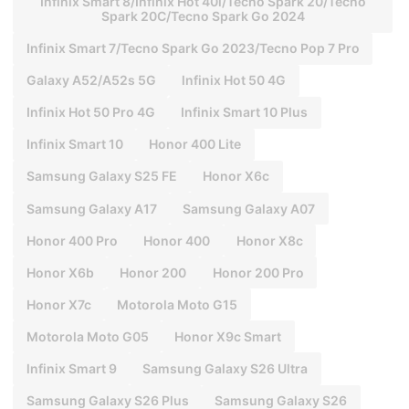
Infinix Smart 8/Infinix Hot 40i/Tecno Spark 20/Tecno
Spark 20C/Tecno Spark Go 2024
Infinix Smart 7/Tecno Spark Go 2023/Tecno Pop 7 Pro
Galaxy A52/A52s 5G
lnfinix Hot 50 4G
Infinix Hot 50 Pro 4G
Infinix Smart 10 Plus
Infinix Smart 10
Honor 400 Lite
Samsung Galaxy S25 FE
Honor X6c
Samsung Galaxy A17
Samsung Galaxy A07
Honor 400 Pro
Honor 400
Honor X8c
Honor X6b
Honor 200
Honor 200 Pro
Honor X7c
Motorola Moto G15
Motorola Moto G05
Honor X9c Smart
lnfinix Smart 9
Samsung Galaxy S26 Ultra
Samsung Galaxy S26 Plus
Samsung Galaxy S26