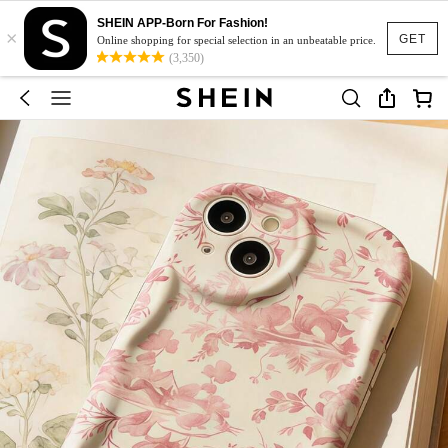
SHEIN APP-Born For Fashion!
×
GET
Online shopping for special selection in an unbeatable price.
(3,350)