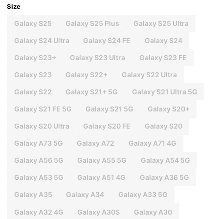
Size
Galaxy S25
Galaxy S25 Plus
Galaxy S25 Ultra
Galaxy S24 Ultra
Galaxy S24 FE
Galaxy S24
Galaxy S23+
Galaxy S23 Ultra
Galaxy S23 FE
Galaxy S23
Galaxy S22+
Galaxy S22 Ultra
Galaxy S22
Galaxy S21+ 5G
Galaxy S21 Ultra 5G
Galaxy S21 FE 5G
Galaxy S21 5G
Galaxy S20+
Galaxy S20 Ultra
Galaxy S20 FE
Galaxy S20
Galaxy A73 5G
Galaxy A72
Galaxy A71 4G
Galaxy A56 5G
Galaxy A55 5G
Galaxy A54 5G
Galaxy A53 5G
Galaxy A51 4G
Galaxy A36 5G
Galaxy A35
Galaxy A34
Galaxy A33 5G
Galaxy A32 4G
Galaxy A30S
Galaxy A30