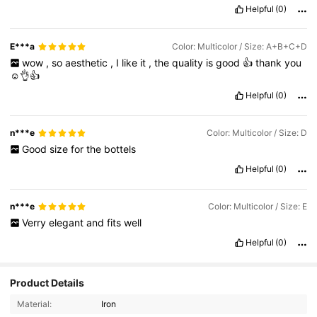
Helpful
(0)
E***a
Color: Multicolor / Size: A+B+C+D
wow
,
so
aesthetic
,
I
like
it
,
the
quality
is
good
👍
thank
you
☺️👌👍
Helpful
(0)
n***e
Color: Multicolor / Size: D
Good
size
for
the
bottels
Helpful
(0)
n***e
Color: Multicolor / Size: E
Verry
elegant
and
fits
well
Helpful
(0)
Product Details
764 Followers
4.91
Material:
Iron