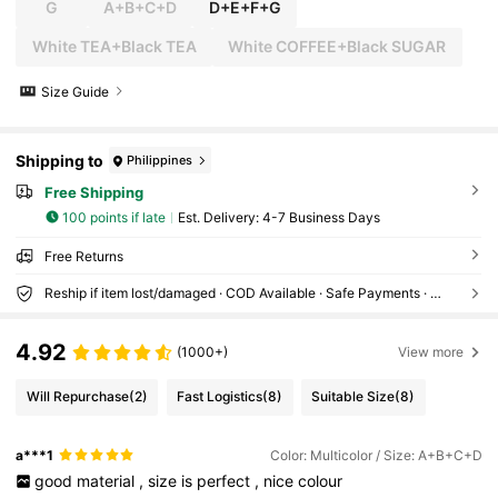
G
A+B+C+D
D+E+F+G
White TEA+Black TEA
White COFFEE+Black SUGAR
Size Guide
Shipping to
Philippines
Free Shipping
100 points if late
​Est. Delivery:
4-7 Business Days
Free Returns
Reship if item lost/damaged · COD Available · Safe Payments · Privacy Protection
4.92
(1000+)
View more
Will Repurchase
(2)
Fast Logistics
(8)
Suitable Size
(8)
a***1
Color: Multicolor / Size: A+B+C+D
good
material
,
size
is
perfect
,
nice
colour