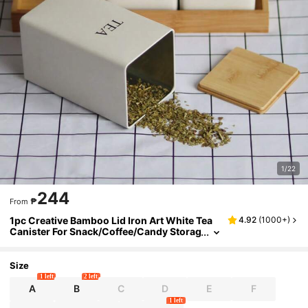
1/22
244
₱
From
1pc Creative Bamboo Lid Iron Art White Tea
4.92
(
1000+
)
Canister For Snack/Coffee/Candy Storag
e & Display, Simple Design
Size
1 left
2 left
A
B
C
D
E
F
1 left