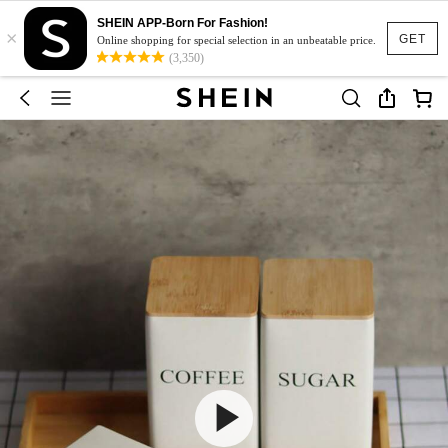
SHEIN APP-Born For Fashion!
×
GET
Online shopping for special selection in an unbeatable price.
(3,350)