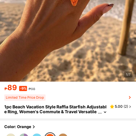
1/7
89
-9%
₱
₱98
Limited Time Price Drop
1pc Beach Vacation Style Raffia Starfish Adjustabl
5.00
(
2
)
e Ring, Women's Commute & Travel Versatile
Orange Jewelry
Color: Orange