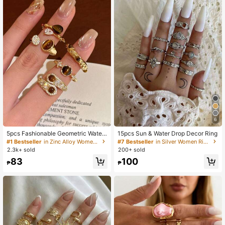
6
5pcs Fashionable Geometric Water
15pcs Sun & Water Drop Decor Ring
Drop Decor Open Rings, Suitable Fo
#1 Bestseller
in Zinc Alloy Women Rings
#7 Bestseller
in Silver Women Ring Sets
r Daily Wear, Gift
2.3k+ sold
200+ sold
83
100
₱
₱