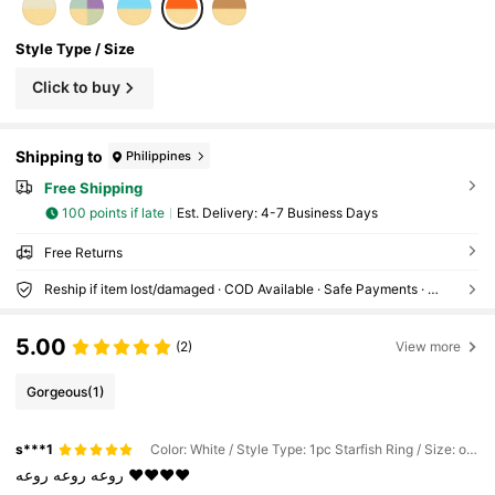
Style Type / Size
Click to buy
Shipping to
Philippines
Free Shipping
100 points if late
​Est. Delivery:
4-7 Business Days
Free Returns
Reship if item lost/damaged · COD Available · Safe Payments · Privacy Protection
5.00
(2)
View more
Gorgeous
(1)
s***1
Color: White / Style Type: 1pc Starfish Ring / Size: one-size
روعه
روعه
روعه
❤️❤️❤️❤️