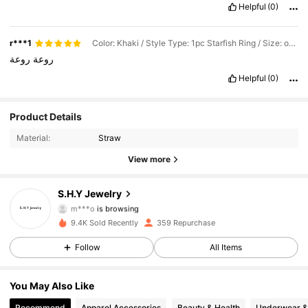
Helpful
(0)
r***1
Color: Khaki / Style Type: 1pc Starfish Ring / Size: one-size
روعة
روعة
Helpful
(0)
106 Followers
4.71
Product Details
Material:
Straw
106 Followers
4.71
View more
106 Followers
4.71
S.H.Y Jewelry
m***o
is browsing
106 Followers
4.71
9.4K Sold Recently
359 Repurchase
Follow
All Items
106 Followers
4.71
You May Also Like
106 Followers
4.71
Recommend
Apparel Accessories
Beauty & Health
Underwear &