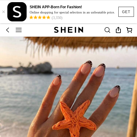
SHEIN APP-Born For Fashion!
×
GET
Online shopping for special selection in an unbeatable price.
(3,350)