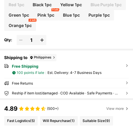
Red 1pc
Black 1pc
Yellow 1pc
Blue Purple 1pc
9 left
Green 1pc
Pink 1pc
Blue 1pc
Purple 1pc
4 left
Orange 1pc
Qty:
Shipping to
Philippines
Free Shipping
100 points if late
​Est. Delivery:
4-7 Business Days
Free Returns
Reship if item lost/damaged · COD Available · Safe Payments · Privacy Protection
4.89
(500+)
View more
Fast Logistics
(5)
Will Repurchase
(1)
Suitable Size
(9)