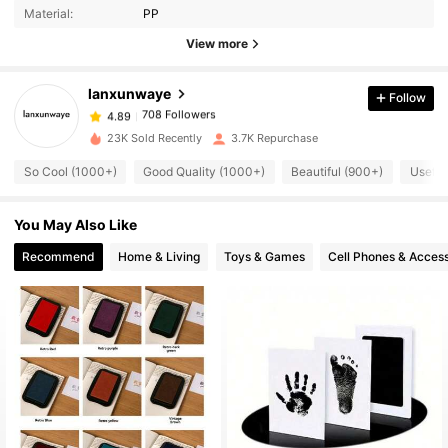
Material:
PP
View more
708 Followers
4.89
lanxunwaye
Follow
708 Followers
4.89
23K Sold Recently
3.7K Repurchase
So Cool (1000+)
Good Quality (1000+)
Beautiful (900+)
Useful
708 Followers
4.89
You May Also Like
708 Followers
4.89
Recommend
Home & Living
Toys & Games
Cell Phones & Access
708 Followers
4.89
708 Followers
4.89
708 Followers
4.89