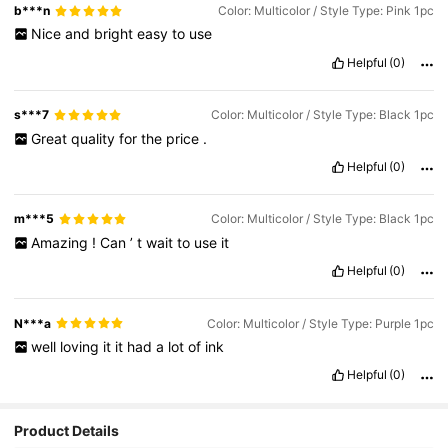
b***n
Color: Multicolor / Style Type: Pink 1pc
Nice
and
bright
easy
to
use
Helpful
(0)
s***7
Color: Multicolor / Style Type: Black 1pc
Great
quality
for
the
price
.
Helpful
(0)
m***5
Color: Multicolor / Style Type: Black 1pc
Amazing
!
Can
’
t
wait
to
use
it
Helpful
(0)
N***a
Color: Multicolor / Style Type: Purple 1pc
well
loving
it
it
had
a
lot
of
ink
Helpful
(0)
Product Details
708 Followers
4.89