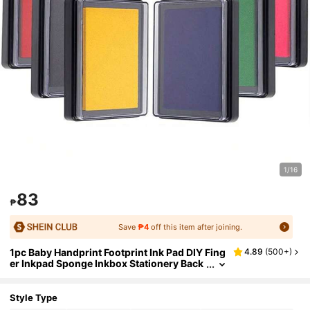
1/16
83
₱
Save
₱4
off this item after joining.
1pc Baby Handprint Footprint Ink Pad DIY Fing
4.89
(
500+
)
er Inkpad Sponge Inkbox Stationery Back
To School
Style Type