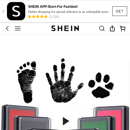
SHEIN APP-Born For Fashion!
×
GET
Online shopping for special selection in an unbeatable price.
(3,350)