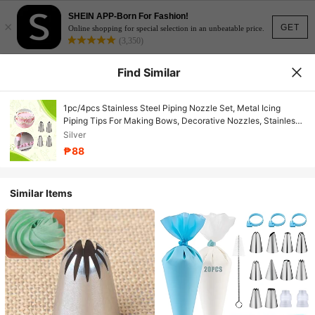
SHEIN APP-Born For Fashion!
×
GET
Online shopping for special selection in an unbeatable price.
(3,350)
Find Similar
1pc/4pcs Stainless Steel Piping Nozzle Set, Metal Icing
Piping Tips For Making Bows, Decorative Nozzles, Stainless
Steel Leaf & Lily Flower Butter Baking Tools, Cake
Silver
Decorating Supplies For Home And Bakery
₱88
Similar Items