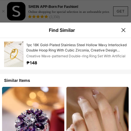
SHEIN APP-Born For Fashion!
×
GET
Online shopping for special selection in an unbeatable price.
(3,350)
Find Similar
1pc 18K Gold-Plated Stainless Steel Hollow Wavy Interlocked
Double Hoop Ring With Cubic Zirconia, Creative Design
Fashionable Versatile Ring, Stylish Daily Wear Jewelry Gift
Creative Wave-patterned Double-ring Ring Set With Artificial
For Women
₱148
Similar Items