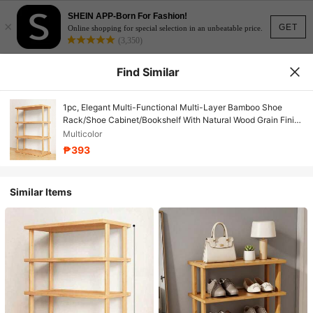
SHEIN APP-Born For Fashion!
×
GET
Online shopping for special selection in an unbeatable price.
(3,350)
Find Similar
1pc, Elegant Multi-Functional Multi-Layer Bamboo Shoe
Rack/Shoe Cabinet/Bookshelf With Natural Wood Grain Finish
- Space-Saving, Easy To Assemble, Suitable For Dormitories,
Multicolor
Hallways, And Kitchens
₱393
Similar Items