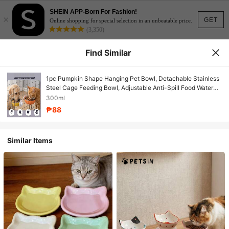
SHEIN APP-Born For Fashion!
×
GET
Online shopping for special selection in an unbeatable price.
(3,350)
Find Similar
1pc Pumpkin Shape Hanging Pet Bowl, Detachable Stainless
Steel Cage Feeding Bowl, Adjustable Anti-Spill Food Water
Bowl For Rabbit, Hamster, Guinea Pig, Chinchilla & Small Pets
300ml
₱88
Similar Items