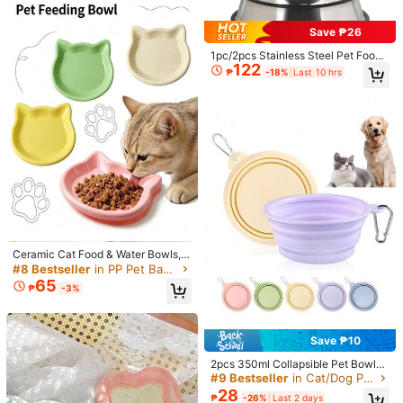
Shipping to
Philippines
Save ₱26
1pc/2pcs Stainless Steel Pet Food
Free Shipping
122
Bowl, Dog Feeding Bowl, Anti-Spill
₱
-18%
Last 10 hrs
100 points if late
​Est. Delivery:
4-7 Business Days
Anti-Slip Silver Stainless Steel Dog
Bowl, Suitable For Small And Mediu
m Pets Food And Water Feeding Bo
Free Returns
wl, Easy To Clean Cat Feeding Bow
l, Food And Water Anti-Slip Anti-Tip
Reship if item lost/damaged · COD Available · Safe Payments · Privacy Protection
Stackable Pet Puppy Bowl
5.00
(4)
View more
Loungewear
(1)
Ceramic Cat Food & Water Bowls, S
hallow Cat Feeding Bowls, Non-Sli
#8 Bestseller
in PP Pet Basic Bowls
t***a
Capacity: 300ml / Color: Multicolor / Size: Orange 1Pc
p Cat Dishes, Suitable For Whisker
65
₱
-3%
Todo
lo
de
shein
es
hermoso
,
es
adictivo
es
un
placer
cada
s, Cute Cat Face Shallow Plates Fo
r Kittens And Small Dogs, Microwa
recepci
ó
n
,
amo
shein
por
siempre
.
ve And Dishwasher
Helpful
(0)
Save ₱10
2pcs 350ml Collapsible Pet Bowls,
Suitable For Travel, Camping, Pet
#9 Bestseller
in Cat/Dog Pet Basic Bowls
s***b
Capacity: 300ml / Color: Multicolor / Size: Yellow 1Pc
Walking, Foldable Design, Universa
28
₱
-26%
Last 2 days
家のわんこに…。サイズ足りるかなぁ…
l For Cats And Dogs, With Clip, Can