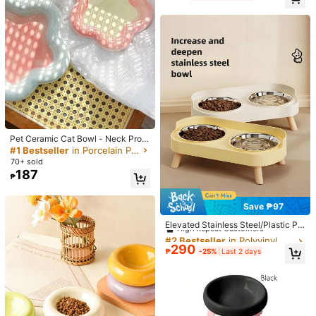
Also Be Used As Water Cup Or Cam
Helpful
(0)
ping Bowl, Suitable For Dog Walkin
g And Various Outdoor Activities, Al
l Season
c***5
Capacity: 300ml / Color: Multicolor / Size: Blue 1Pc
ノズル式給水器の水漏れキャッチ用に買いました。床がビショビ
ショにならずに済むので買って良かったです。
Helpful
(0)
Pet Ceramic Cat Bowl - Neck Prote
に***に
Capacity: 300ml / Color: Multicolor / Size: Yellow 1Pc
ction Ceramic Bowl - Suitable For
#1 Bestseller
in Porcelain Pet Basic Bowls
Cats And Dogs, Anti-Tipping Dog A
便利！わんこにつかってます！
70+ sold
nd Pet Bowl
187
₱
Helpful
(0)
Save ₱97
#2 Bestseller
in Polyvinyl Chloride Pet Basic Bowls
Product Details
High Repeat Customers
Elevated Stainless Steel/Plastic Pe
t Bowls Set With Stand, Dual Bowls
#2 Bestseller
#2 Bestseller
in Polyvinyl Chloride Pet Basic Bowls
in Polyvinyl Chloride Pet Basic Bowls
Material:
ABS
For Small Dogs And Cats, With Spla
290
High Repeat Customers
High Repeat Customers
₱
-25%
Last 2 days
sh Guard - Pet Feeder, Boxed
Composition:
100% Polyester
#2 Bestseller
in Polyvinyl Chloride Pet Basic Bowls
9 Followers
High Repeat Customers
4.66
View more
9 Followers
4.66