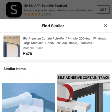
SHEIN APP-Born For Fashion!
×
GET
Online shopping for special selection in an unbeatable price.
(3,350)
Find Similar
1Pc Premium Curtain Pole-For 47-Inch- 200-Inch Windows,
Large Modular Curtain Pole, Adjustable, Seamless
Appearance-Premium Aluminum Solid End Caps-
Multiple Styles
Concentrated Light Black Appearance, For Windows Ball
₱478
Base, Including All Hardware, Bathroom Decor
Similar Items