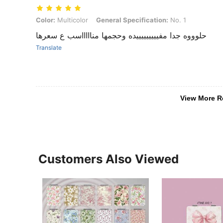
Color: Multicolor, General Specification: No. 1
Color:
Multicolor
General Specification:
No. 1
حلوووه جدا مفيييييييييده وحجمها مناااااسب ع سعرها
Translate
View More R
Customers Also Viewed