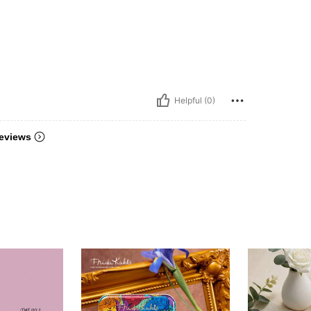
Helpful (0)
eviews