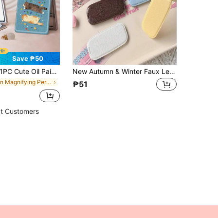
Save ₱50
Cute Oil Painting Series Portable Vanity Mirror, Foldable Lightweight Ultra-Thin Convenient Hand Mirror, Durable PU Leather, Suitable For Multiple Scenes And All People, Foldable Small Mirror For Carrying, Pocket Mirror With Cherry, Little Fish, Ditsy Floral, Heart, Cat And Pet Patterns, Suitable For Various Occasions, Travel, Parties, Work
New Autumn & Winter Faux Leather Foldable Makeup Mirror Phone Stand, Stylish Adhesive Back Mirror Compatible With Portrait & Landscape Modes
in Magnifying Personal Makeup Mirrors
₱51
t Customers