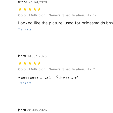
S***e
24 Jul,2026
Color: Multicolor, General Specification: No. 12
Color:
Multicolor
General Specification:
No. 12
Looked like the picture, used for bridesmaids bo
Translate
i***9
19 Jun,2026
Color: Multicolor, General Specification: No. 2
Color:
Multicolor
General Specification:
No. 2
تهبل مره شكرا شي ان ههههههههههه
Translate
j***n
28 Jun,2026