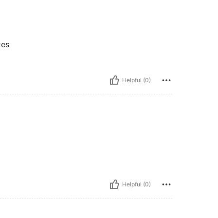
xes
Helpful (0)
Helpful (0)