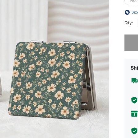
No.
Siz
Qty:
Sorry, t
Shi