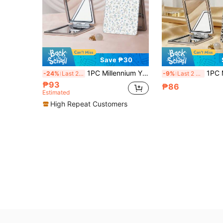
Save ₱30
1PC Millennium Y2K Series Portable Makeup Mirror, Foldable Lightweight Ultra-Thin Convenient Durable PU Leather, Suitable For Various Occasions Travel Party Work School, Suitable For All Ages Universal
1PC Millennium Y2K Style Leopard Print Series Vanity Mirror, Foldable Lightweight Ultra-Thin Portable Hand Mirror, P
-24%
Last 2 days
-9%
Last 2 days
₱93
₱86
Estimated
High Repeat Customers