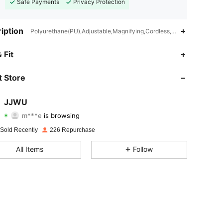
Safe Payments
Privacy Protection
iption
Polyurethane(PU),Adjustable,Magnifying,Cordless,Double Side,Plant
4.88
12
64
 Fit
4.88
12
64
 Store
4.88
12
64
JJWU
m***e
is browsing
4.88
12
64
Rating
Items
Followers
 Sold Recently
226 Repurchase
4.88
12
64
All Items
Follow
4.88
12
64
4.88
12
64
4.88
12
64