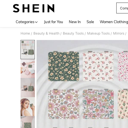
Comp
Use up 
Categories
Just for You
New In
Sale
Women Clothin
Home
Beauty & Health
Beauty Tools
Makeup Tools
Mirrors
/
/
/
/
/