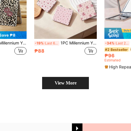
Save ₱8
U Leather, Suitable For Multiple Scenes And All People, Small Mirror For Carrying, Pocket Mirror, Cartoon Ins Style Leopard Print Lip Print Bow Printed Pattern Design, Exquisite And Delicate, Convenient To Hold, Makeup Mirror, 180° Flip Cover Multifunctional Mini Mirror
1PC Millennium Y2K Series Portable Vanity Mirror, Foldable Lightweight Ultra-Thin Convenient Hand Mirror, Durable PU Leather, Suitable For Multiple Scenarios And All People, Foldable Small Square Mirror For Carrying
1PC 
-19%
Last 6 hrs
-34%
Last 2 days
#2 Bestseller
₱88
₱96
Estimated
High Repea
View More