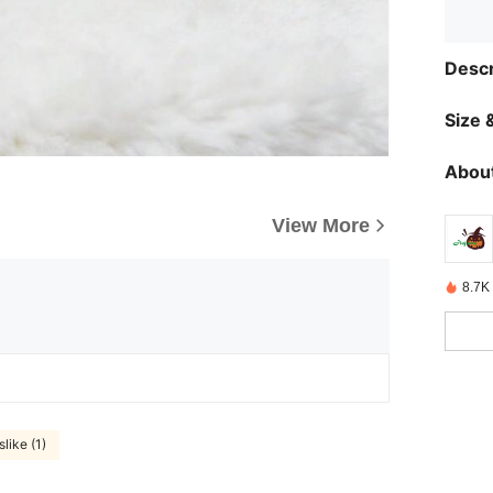
Descr
Size &
About
View More
8.7K
slike (1)