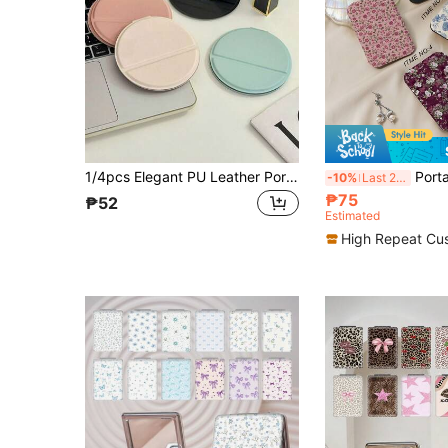
1/4pcs Elegant PU Leather Portable Makeup Mirror, Mini Round Folding Pocket Compact Mirror, Handheld Travel Vanity Mirror, Suitable For Handbags, Travel, School And Office, Ideal For Women, Girls And Students, Ramadan, Eid And Birthday Gifts
Portable Vanity Mirror, Foldable, Lightweight, Ultra-Thin, Convenient Ha
-10%
Last 2 days
₱75
₱52
Estimated
High Repeat Cu