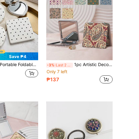
Save ₱4
table Foldable Double-Sided Makeup Mirror, Ultra-Thin Lightweight PU Leather 180° Flip Cover Makeup Mirror, Anti-Drop Easy-To-Carry Multi-Function Small Makeup Mirror, Travel Essential For Multiple Scenarios, Ideal Gift For All Genders
1pc Artistic Decorative Series Portable Makeup Mirror, Foldable Thin & Lightweight, Made Of PU Leather, Suitable For Various Scenarios And People, Square Small Mirror, Pocket Mirror, Decorated With Paisley Pattern, Suitable For Various Occasions Such As Travel, Party, Work, School, Etc.
-3%
Last 2 days
Only 7 left
₱137