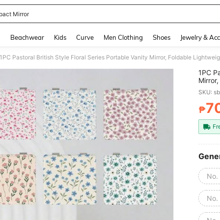
act Mirror
and down arrow keys to navigate search Recently Searched and Search Discovery
g
Beachwear
Kids
Curve
Men Clothing
Shoes
Jewelry & Acc
1PC Pas
Mirror
Mirror
SKU: s
People
Floral
7
₱
PR
To Car
Multi-
Fr
Gener
No.
No.