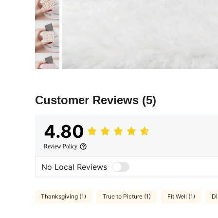
Customer Reviews
(5)
4.80
Review Policy
No Local Reviews
Thanksgiving (1)
True to Picture (1)
Fit Well (1)
Di