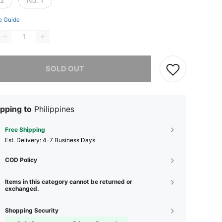
 2
No. 1
e Guide
he item is sold out.
SOLD OUT
pping to
Philippines
Free Shipping
​Est. Delivery:
4-7 Business Days
COD Policy
Items in this category cannot be returned or
exchanged.
Shopping Security