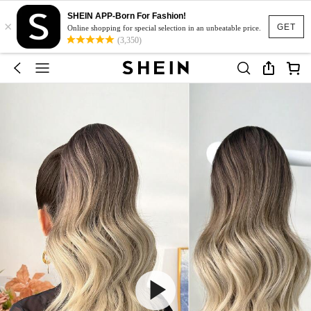
SHEIN APP-Born For Fashion!
×
GET
Online shopping for special selection in an unbeatable price.
(3,350)