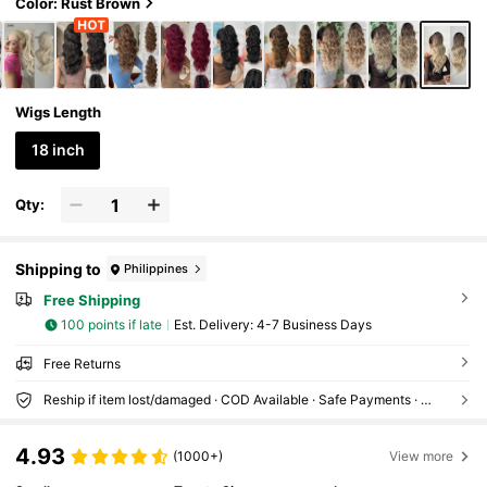
Color: Rust Brown
Wigs Length
18 inch
Qty:
Shipping to
Philippines
Free Shipping
100 points if late
​Est. Delivery:
4-7 Business Days
Free Returns
Reship if item lost/damaged · COD Available · Safe Payments · Privacy Protection
4.93
(1000+)
View more