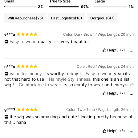
Small
True to Size
Large
2%
97%
1%
Will Repurchase
(25)
Fast Logistics
(18)
Gorgeous
(47)
e***a
Color: Dark Brown / Wigs Length: 20 inch
Easy to wear:
quality
++.
very
beautiful
Helpful
(7)
n***o
Color: Red / Wigs Length: 24 inch
Value for money:
its
worthy
to
buy
!
Easy to wear:
yeah
its
not
that
hard
to
use
Hairstyle Stylishness:
this
one
is
an
a
list
wig
!
Comfortable to wear:
its
so
comfy
to
wear
and
everyone
likes
it
when
they
saw
it
.
Helpful
(7)
g***7
Color: Two-Tone / Wigs Length: 26 inch
the
wig
was
so
amazing
and
cute
!
looking
pretty
because
of
this
..
haha
Helpful
(5)