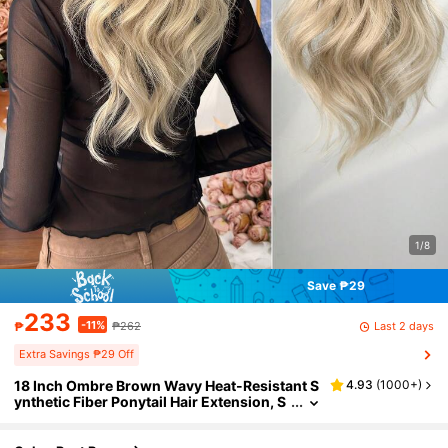
1/8
Save ₱29
233
-11%
Last 2 days
₱
₱262
Extra Savings ₱29 Off
18 Inch Ombre Brown Wavy Heat-Resistant S
4.93
(
1000+
)
ynthetic Fiber Ponytail Hair Extension, S
uitable For Women's Party And Daily Use