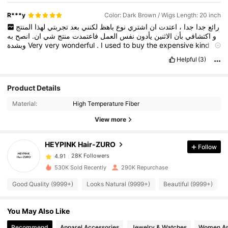
R***y
Color: Dark Brown / Wigs Length: 20 inch
المنتج
لهذا
تجربتي
بعد
لكنني
باهظ
نوع
اشتري
ان
اعتدت
،
جدا
جدا
رائع
به
انصح
ان.
شي
منتج
فاعتمدت
العمل
نفس
يأدون
الاثنين
بأن
اكتشافي
و
وبشدة
Very
very
wonderful
.
I
used
to
buy
the
expensive
kind
,
but
after
trying
this
product
and
discovering
that
they
both
do
Helpful
(3)
the
same
job
,
I
adopted
the
Shein
product
.
I
highly
recommend
it
.
Product Details
28K Followers
4.91
Material:
High Temperature Fiber
View more
28K Followers
4.91
HEYPINK Hair-ZURO
Follow
28K Followers
4.91
530K Sold Recently
290K Repurchase
Good Quality (9999+)
Looks Natural (9999+)
Beautiful (9999+)
28K Followers
4.91
You May Also Like
28K Followers
4.91
Recommend
Apparel Accessories
Jewelry & Watches
Women Ap