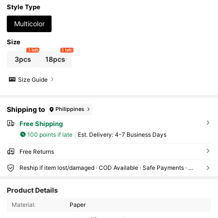
te Party Thank You Gifts, Suitable For Wedding Photo Props,
Style Type
Party, Holiday Event Guest Gifts
Multicolor
Size
3 left
1 left
3pcs
18pcs
Size Guide
Shipping to
Philippines
Free Shipping
100 points if late
​Est. Delivery:
4-7 Business Days
Free Returns
Reship if item lost/damaged · COD Available · Safe Payments · Privacy Protection
4.7K Followers
4.91
Product Details
Material:
Paper