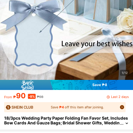
1/12
Save ₱8
90
-8%
Last 2 days
₱
₱98
From
Save
₱4
off this item after joining.
18/3pcs Wedding Party Paper Folding Fan Favor Set, Includes
Bow Cards And Gauze Bags; Bridal Shower Gifts, Weddin
g Party Check-In Gifts, Bridesmaid Group Photo Props,
Wedding Table Decor, Lawn Wedding Guest Gifts, Bacheloret