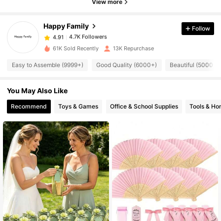
4.7K Followers
4.91
View more
Happy Family
Follow
4.7K Followers
4.91
j***h
paid
1 day ago
61K Sold Recently
13K Repurchase
4.7K Followers
4.91
Easy to Assemble (9999+)
Good Quality (6000+)
Beautiful (5000+)
You May Also Like
4.7K Followers
4.91
Recommend
Toys & Games
Office & School Supplies
Tools & H
4.7K Followers
4.91
4.7K Followers
4.91
4.7K Followers
4.91
4.7K Followers
4.91