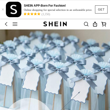
SHEIN APP-Born For Fashion!
×
GET
Online shopping for special selection in an unbeatable price.
(3,350)