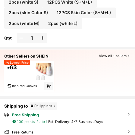
2pcs (white S)
12PCS White (S+M+L)
2pcs (skin Color S)
12PCS Skin Color (S+M+L)
2pcs (white M)
2pcs (white L)
Qty:
Other Sellers on SHEIN
View all 1 sellers
Lowest Price
63
₱
Inspired Canvas
Shipping to
Philippines
Free Shipping
100 points if late
​Est. Delivery:
4-7 Business Days
Free Returns