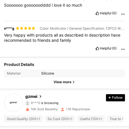
Sooooooo
goooooodddd
i
love
it
so
much
Helpful
(0)
n***g
Color: Multicolor / General Specification: 12PCS White (S+M+L)
Very
happy
with
products
all
as
described
in
description
have
recommended
to
friends
and
family
Helpful
(0)
Product Details
104 Followers
4.75
Material:
Silicone
104 Followers
4.75
View more
104 Followers
4.75
gzmei
Follow
9***6
is browsing
104 Followers
4.75
10K Sold Recently
1.1K Repurchase
Good Quality (200+)
So Cool (200+)
Useful (100+)
True to Pict
104 Followers
4.75