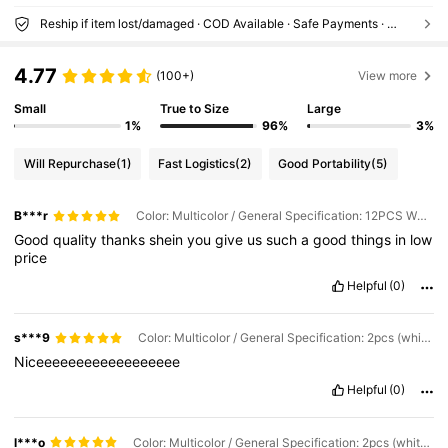
Reship if item lost/damaged · COD Available · Safe Payments · Privacy Protection
4.77
(100+)
View more
Small
True to Size
Large
1%
96%
3%
Will Repurchase
(1)
Fast Logistics
(2)
Good Portability
(5)
B***r
Color: Multicolor / General Specification: 12PCS White (S+M+L)
Good
quality
thanks
shein
you
give
us
such
a
good
things
in
low
price
Helpful
(0)
s***9
Color: Multicolor / General Specification: 2pcs (white L)
Niceeeeeeeeeeeeeeeeee
Helpful
(0)
l***o
Color: Multicolor / General Specification: 2pcs (white M)