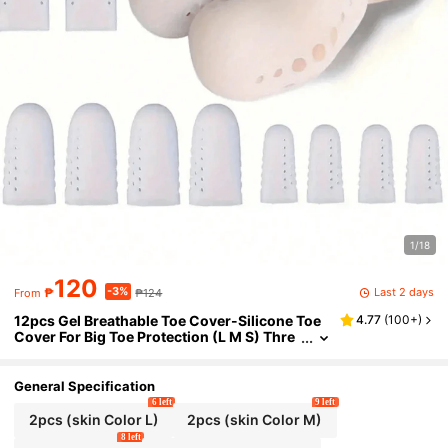
1/18
120
-3%
Last 2 days
₱
₱124
From
12pcs Gel Breathable Toe Cover-Silicone Toe
4.77
(
100+
)
Cover For Big Toe Protection (L M S) Thre
e Different Sizes Of Foot Guards, A Health
Gift For Parents And Friends. Breathable Big T
oe Protector, Silicone Toe Sleeve And Soft Toe
General Specification
Protector For Men And Women,
6 left
9 left
2pcs (skin Color L)
2pcs (skin Color M)
8 left