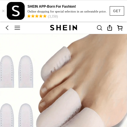
SHEIN APP-Born For Fashion!
×
GET
Online shopping for special selection in an unbeatable price.
(3,350)