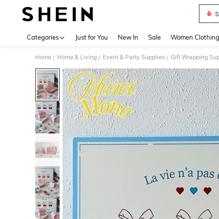
S
Use up 
Categories
Just for You
New In
Sale
Women Clothin
Home
Home & Living
Event & Party Supplies
Gift Wrapping Sup
/
/
/