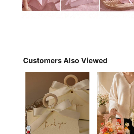
Customers Also Viewed