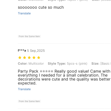
sooooooo cute so much
Translate
From the Same Item
f***a
5 Sep,2025
Color: Multicolor, Style Type: 5pcs-s (pink), Size: [Basic Model]
Color:
Multicolor
Style Type:
5pcs-s (pink)
Size:
[Basic
Party Pack ⭐️⭐️⭐️⭐️⭐️ Really good value! Came with
everything I needed for a small celebration. The
decorations were cute and the quality was better
expected.
Translate
From the Same Item