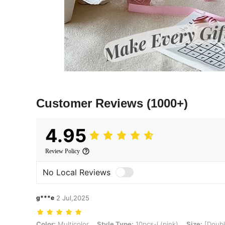
Customer Reviews
(1000+)
4.95
Review Policy
No Local Reviews
g***e
2 Jul,2025
Color: Multicolor, Style Type: 10pcs-l (pink), Size: [Double-layer 
Color:
Multicolor
Style Type:
10pcs-l (pink)
Size:
[Doubl