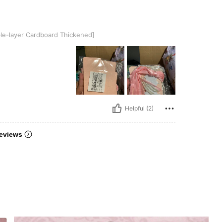
Cardboard Thickened]
e-layer Cardboard Thickened]
Helpful (2)
eviews