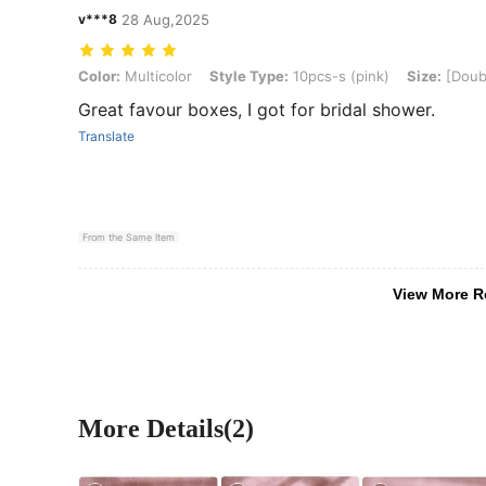
v***8
28 Aug,2025
Color: Multicolor, Style Type: 10pcs-s (pink), Size: [Double-layer 
Color:
Multicolor
Style Type:
10pcs-s (pink)
Size:
[Doubl
Great favour boxes, I got for bridal shower.
Translate
From the Same Item
View More R
More Details(2)