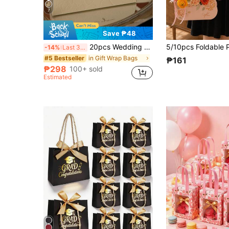
7
Save ₱48
20pcs Wedding Candy Boxes With Embossed Floral Pattern, High-End Bridal Candy Gift Boxes With Handle, Small Gift Packaging Boxes With Ribbon And Plastic Rings, Wedding Decor, Home Decor, Room Decor Party Favors Bride Gifts Birthday Graduation Birthday Decorations Party Decorations Gift Bags
-14%
Last 3 days
in Gift Wrap Bags
#5 Bestseller
₱161
₱298
100+ sold
Estimated