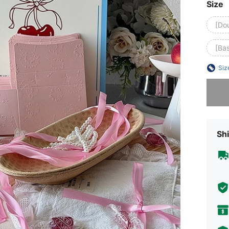
Size
[Do
[Ba
Siz
Sorry, t
Shi