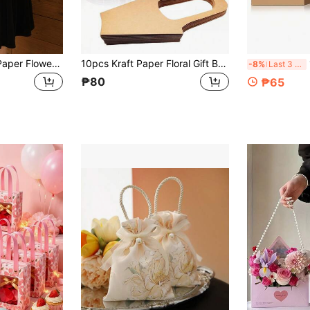
5/10pcs Foldable Paper Flower Baskets, Handheld Wedding Bouquet Gift Bags, Floral Packaging, Flower Arrangement Baskets, Wedding Decoration Gifts, Suitable For Mother's Day, Father's Day, Eid Gifts, Bouquet Packaging
10pcs Kraft Paper Floral Gift Bags With Handles, Suitable For Home Decor Flowers, Flower Shop Packaging, Floral Tote Bags, Used For Gift Wrapping, Thanksgiving, Holidays, Weddings, Birthdays, Parties, Graduation Party Gifts
10
-8%
Last 3 days
₱80
₱65