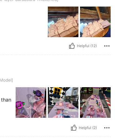
Helpful (12)
 Model]
 than
Helpful (2)