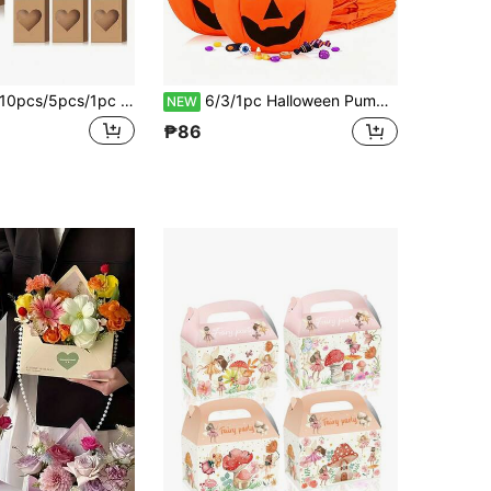
pcs/5pcs/1pc Heart-Themed Kraft Paper Gift Bags With Transparent Window And Handle, Suitable For Birthday Party, Wedding, Bridal Shower, Bridesmaid Gift, Small Celebration, Valentine's Day, Party Decoration
6/3/1pc Halloween Pumpkin Candy Bags, Halloween "Trick Or Treat" Gift Bags, Non-Woven Fabric Pumpkin Bucket Candy Boxes, Suitable For Party Gifts, Happy Smiling Face Fabric Candy Storage Bags, Multi-Functional Design, Applicable For "Trick Or Treat" Activities, Party Gifts And Spooky Decorations - Durable And Easy To Clean Fabric, Holiday Theme Orange Pumpkin Buckets
NEW
₱86