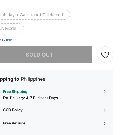
uble-layer Cardboard Thickened]
sic Model]
e Guide
he item is sold out.
SOLD OUT
pping to
Philippines
Free Shipping
​Est. Delivery:
4-7 Business Days
COD Policy
Free Returns