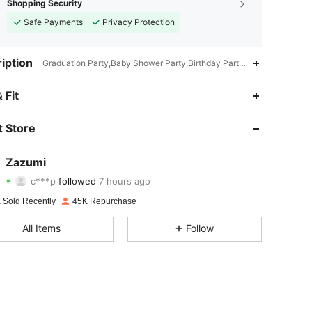
Shopping Security
Safe Payments
Privacy Protection
iption
Graduation Party,Baby Shower Party,Birthday Party,Hen Party,Bridal
 Fit
4.81
1.6K
9.3K
 Store
4.81
1.6K
9.3K
4.81
1.6K
9.3K
Zazumi
c***p
followed
7 hours ago
f***t
is browsing
4.81
1.6K
9.3K
 Sold Recently
45K Repurchase
4.81
1.6K
9.3K
All Items
Follow
4.81
1.6K
9.3K
4.81
1.6K
9.3K