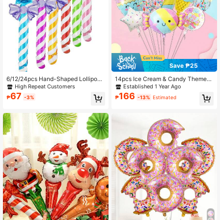
Save ₱25
6/12/24pcs Hand-Shaped Lollipop
14pcs Ice Cream & Candy Themed
Foil Balloons, Suitable For Wedding,
Balloon Set, Suitable For Wedding,
High Repeat Customers
Established 1 Year Ago
Birthday Party Decoration
Birthday, Summer Parties Decoratio
67
166
₱
-3%
₱
-13%
Estimated
n