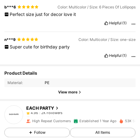
b***6
Color: Multicolor / Size: 6 Pieces Of Lollipops
Perfect
size
just
for
decor
love
it
Helpful
(1)
n***9
Color: Multicolor / Size: one-size
Super
cute
for
birthday
party
Helpful
(1)
2K Followers
4.96
Product Details
Material:
PE
2K Followers
4.96
View more
EACH PARTY
2K Followers
4.96
m***y
paid
1 day ago
High Repeat Customers
Established 1 Year Ago
53K Sold
2K Followers
4.96
Follow
All Items