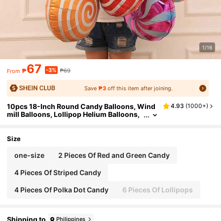
1/16
67
-3%
₱
₱69
From
Save
₱3
off this item after joining.
10pcs 18-Inch Round Candy Balloons, Wind
4.93
(
1000+
)
mill Balloons, Lollipop Helium Balloons,
Christmas Candy Balloons, Christmas D
ecoration, Wedding Birthday Party Decoratio
n, Christmas
Size
one-size
2 Pieces Of Red and Green Candy
4 Pieces Of Striped Candy
4 Pieces Of Polka Dot Candy
6 Pieces Of Lollipops
Shipping to
Philippines