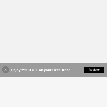
Enjoy ₱200 OFF on your First Order
Add to Cart
Register
3% OFF!