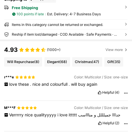
Free Shipping
100 points if late
​Est. Delivery:
4-7 Business Days
Items in this category cannot be returned or exchanged.
Reship if item lost/damaged · COD Available · Safe Payments · Privacy Protection
4.93
(1000+)
View more
Will Repurchase
(8)
Elegant
(68)
Christmas
(47)
Gift
(35)
r***e
Color: Multicolor / Size: one-size
love
these
.
nice
and
colourfull
.
will
buy
again
Helpful
(4)
M***F
Color: Multicolor / Size: one-size
Verrrrry
nice
qualityyyyy
i
love
ittttt
مناااسب
و
جميلللل
جدااا
Helpful
(2)