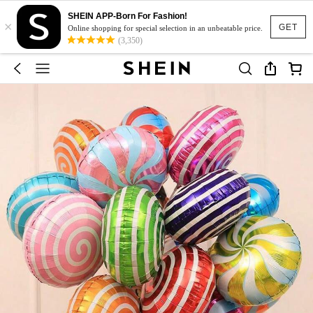
SHEIN APP-Born For Fashion!
×
GET
Online shopping for special selection in an unbeatable price.
(3,350)