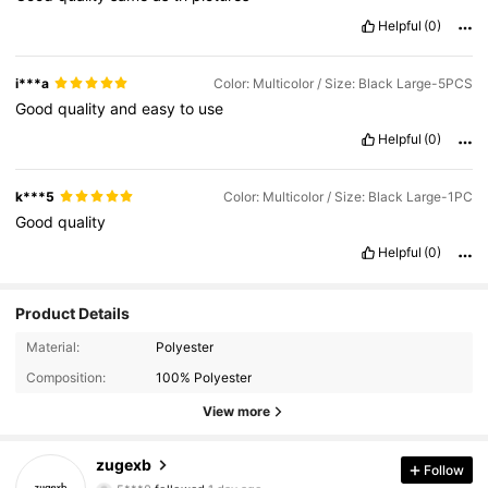
Helpful
(0)
i***a
Color: Multicolor / Size: Black Large-5PCS
Good
quality
and
easy
to
use
Helpful
(0)
k***5
Color: Multicolor / Size: Black Large-1PC
Good
quality
Helpful
(0)
Product Details
376 Followers
4.87
Material:
Polyester
Composition:
100% Polyester
376 Followers
4.87
View more
376 Followers
4.87
zugexb
Follow
5***0
followed
1 day ago