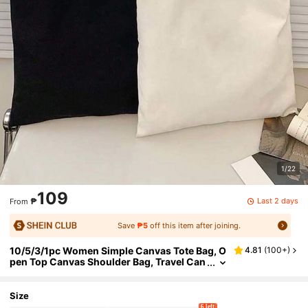
1/22
109
Last 2 days
₱
From
Save
₱5
off this item after joining.
10/5/3/1pc Women Simple Canvas Tote Bag, O
4.81
(
100+
)
pen Top Canvas Shoulder Bag, Travel Can
vas Bag, Women Handbag Large Capacity
Canvas Tote Bag, Unisex Travel Canvas Bag, R
eusable Fashion Multipurpose Shopping Bag,
Size
Conference Gift Bag
6 left