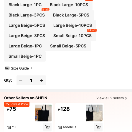
Black Large-1PC
Black Large-10PCS
4 left
Black Large-3PCS
Black Large-5PCS
Large Beige-5PCS
Large Beige-10PCS
10 left
Large Beige-3PCS
Small Beige-10PCS
Large Beige-1PC
Small Beige-5PCS
Small Beige-1PC
Size Guide
Qty:
Other Sellers on SHEIN
View all 2 sellers
Lowest Price
75
128
₱
₱
Y.T
Abodelis