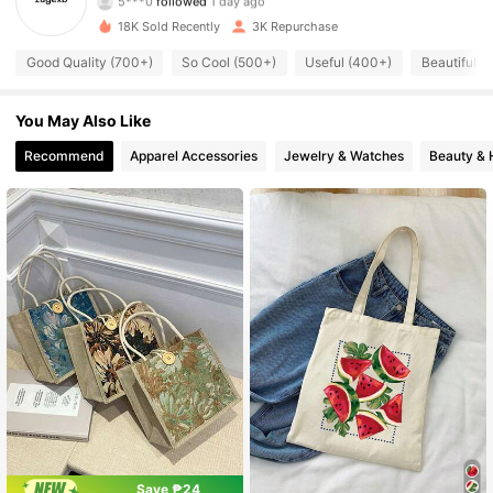
376 Followers
4.87
18K Sold Recently
3K Repurchase
376 Followers
4.87
Good Quality (700+)
So Cool (500+)
Useful (400+)
Beautiful (
376 Followers
4.87
You May Also Like
Recommend
Apparel Accessories
Jewelry & Watches
Beauty & 
376 Followers
4.87
376 Followers
4.87
376 Followers
4.87
376 Followers
4.87
376 Followers
4.87
Save ₱24