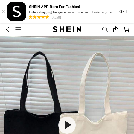
SHEIN APP-Born For Fashion!
×
GET
Online shopping for special selection in an unbeatable price.
(3,350)