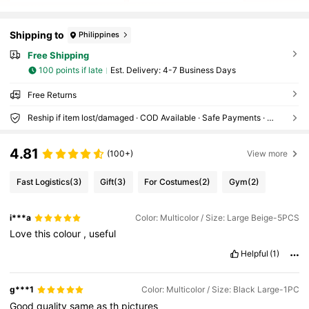
Shipping to
Philippines
Free Shipping
100 points if late
​Est. Delivery:
4-7 Business Days
Free Returns
Reship if item lost/damaged · COD Available · Safe Payments · Privacy Protection
4.81
(100+)
View more
Fast Logistics
(3)
Gift
(3)
For Costumes
(2)
Gym
(2)
i***a
Color: Multicolor / Size: Large Beige-5PCS
Love
this
colour
,
useful
Helpful
(1)
g***1
Color: Multicolor / Size: Black Large-1PC
Good
quality
same
as
th
pictures