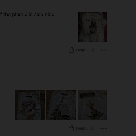
 the plastic is also nice
Helpful (0)
Helpful (0)