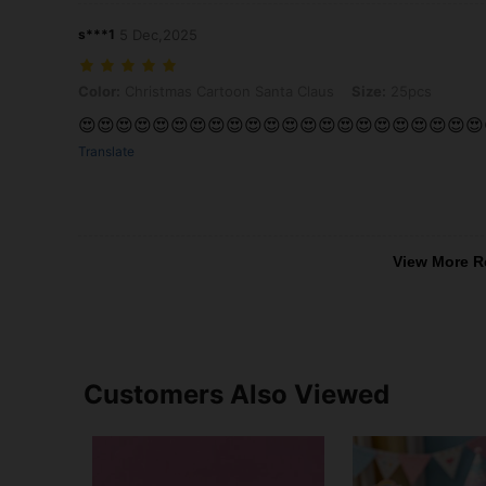
s***1
5 Dec,2025
Color: Christmas Cartoon Santa Claus, Size: 25pcs
Color:
Christmas Cartoon Santa Claus
Size:
25pcs
😍😍😍😍😍😍😍😍😍😍😍😍😍😍😍😍😍😍😍😍😍😍
Translate
View More R
Customers Also Viewed