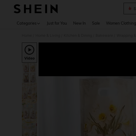
S
Use up 
Categories
Just for You
New In
Sale
Women Clothin
Home
Home & Living
Kitchen & Dining
Bakeware
Wrapping &
/
/
/
/
Video