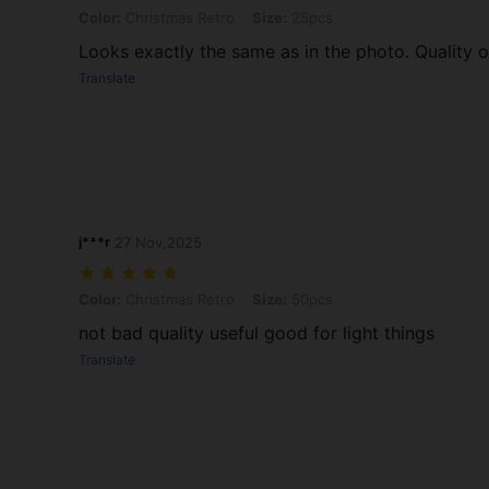
Color: Christmas Retro, Size: 25pcs
Color:
Christmas Retro
Size:
25pcs
Looks exactly the same as in the photo. Quality of
Translate
j***r
27 Nov,2025
Color: Christmas Retro, Size: 50pcs
Color:
Christmas Retro
Size:
50pcs
not bad quality useful good for light things
Translate