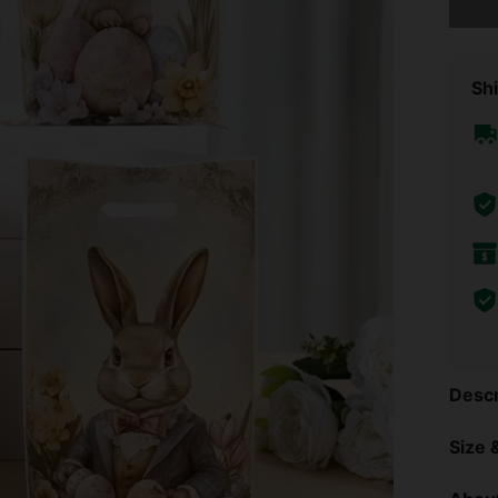
Shi
Descr
Size &