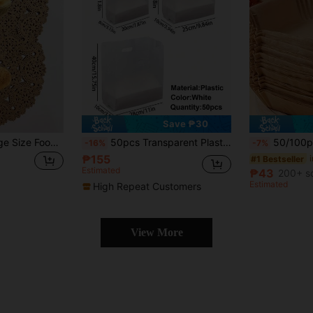
Save ₱30
100pcs Brown Large Size Food Pads, Everyday Casual Household Items
50pcs Transparent Plastic Gift Bags With Handles - Suitable For Salads, Cakes, Pizzas, Breads, Desserts, Cookies And Candies - Ideal For Weddings, Birthdays And Parties
50/100pcs Premium Air Fryer Parchment Paper - Thick Non-Stick, Suitable Fo
-16%
-7%
₱155
#1 Bestseller
Estimated
₱43
200+ s
Estimated
High Repeat Customers
View More