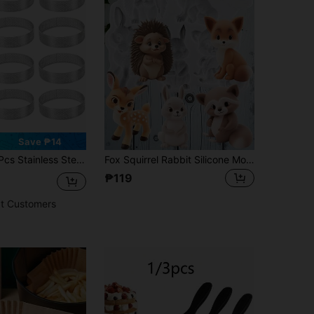
Save ₱14
usses & Dessert Circles, Cookie Cutters, Fruit Tart Molds, French Cheesecake Baking Tools For Christmas, Easter, Thanksgiving
Fox Squirrel Rabbit Silicone Mold Sika Deer Fondant Molds Animal Themed Cake Decoration Cupcake Topper Candy Chocolate Polymer Clay Gum Paste
₱119
t Customers