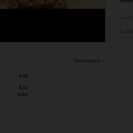
About
196 
View More
4.33
4.33
4.00