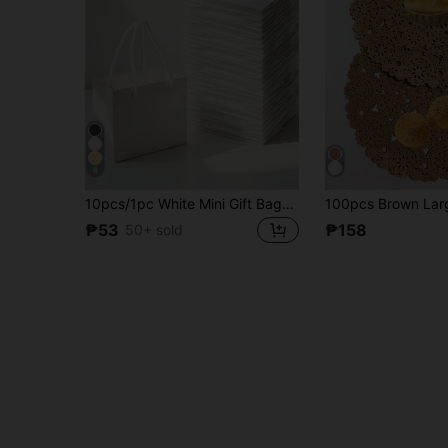
8
10pcs/1pc White Mini Gift Bags, Gift Card Bags, Bulk Extra Small Paper Party Favor Boxes, Mother's Day, Wedding, Baby Shower, Birthday Packaging Supplies, 4.7 X 3.9 X 2.3 Inches
₱53
₱158
50+ sold