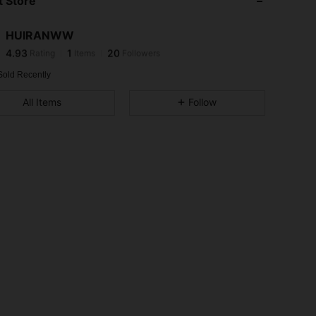
 Store
4.93
1
20
4.93
1
20
HUIRANWW
4.93
1
20
Rating
Items
Followers
j***1
followed
1 day ago
4.93
1
20
Sold Recently
4.93
1
20
All Items
Follow
4.93
1
20
4.93
1
20
4.93
1
20