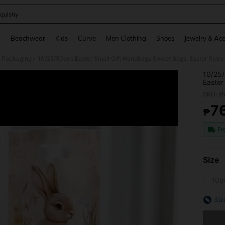
quishy
and down arrow keys to navigate search Recently Searched and Search Discovery
g
Beachwear
Kids
Curve
Men Clothing
Shoes
Jewelry & Acc
 Packaging
/
10/25/
Easter
Party 
SKU: s
Happy 
Decor,
7
₱
PR
Bags,E
Decor,
Fr
Size
10p
Siz
Sorry, t