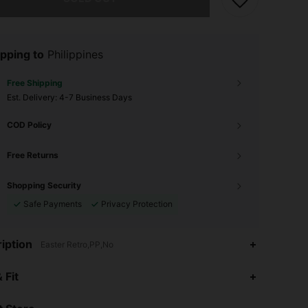
pping to
Philippines
Free Shipping
​Est. Delivery:
4-7 Business Days
COD Policy
Free Returns
Shopping Security
Safe Payments
Privacy Protection
iption
Easter Retro,PP,No
4.93
1
20
 Fit
4.93
1
20