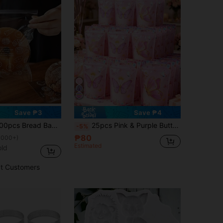
Save ₱3
Save ₱4
dhesive Bag, Baking Food Fruit Packaging, Self-Adhesive Sealing Bag, Home Room Kitchen Storage Supplies Back To School
25pcs Pink & Purple Butterfly Shaped Gift Bags, Butterfly Flower Gift Bags, Butterfly Birthday Party Favor Bags, Butterfly Bags, Girls Birthday Party Candy Bags, Butterfly Theme Party Gift Packaging Bags, Wedding Decoration Tote Bags, Baby Shower Party Dessert Bags, Gender Reveal Decorations, Shopping Bags, Baking Cookie Bags, Home Decor, Birthday Presents, Party Favors
-5%
₱80
1000+)
Estimated
old
t Customers