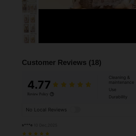
Customer Reviews
(18)
Cleaning &
4.77
maintenance
Use
Review Policy
Durability
No Local Reviews
s***e
10 Dec,2025