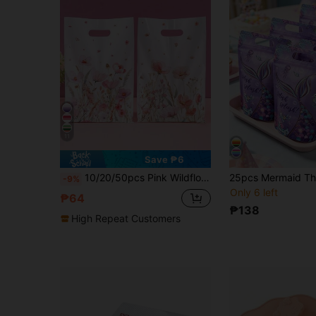
11
Save ₱6
10/20/50pcs Pink Wildflower Gift Bags, Watercolor Floral Countryside Design Party Favor Bags With Handles, Birthday Decor, Holiday Candy Bags, Wedding Bride Party, Gift Packaging Supplies, Retail Shopping Bags And Small Business Supplies, Gift Wrap Bags, Spring Summer Theme Party Supplies
-9%
Only 6 left
₱64
₱138
High Repeat Customers