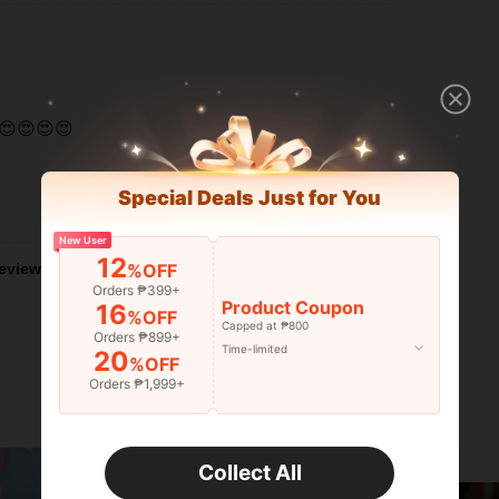
😍😍😍😍
Special Deals Just for You
Helpful (0)
New User
12
%OFF
eviews
Orders ₱399+
Product Coupon
16
%OFF
Capped at ₱800
Orders ₱899+
Time-limited
20
%OFF
Orders ₱1,999+
Collect All