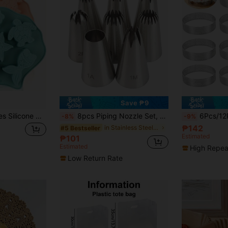
Save ₱9
1/2pcs Ocean Series Silicone Cake Molds, High Temperature Resistant Baking Molds, Seahorse, Sea Turtle, Sea Fish, Shell, Starfish, Mermaid Tail, Conch And Other Marine Life Shapes, Suitable For Cake / Soap / Jelly / Chocolate / Cookie / Candy / Ice Cube Making, Home Baking / Party / Wedding Decoration, Birthday / Valentine's Day / Christmas Gift
8pcs Piping Nozzle Set, 6-Tooth, 8-Tooth, 15-Tooth Medium Sizes Stainless Steel Baking Cookie Cake Decorating Cream Icing Nozzle Mouths, Mother's Day Gift Back To School
6Pcs/12Pcs Stainless Steel Round Tart Rings Set - Perforated Mo
-8%
-9%
₱142
in Stainless Steel Piping Bags & Tips
#5 Bestseller
Estimated
₱101
Estimated
High Repea
Low Return Rate