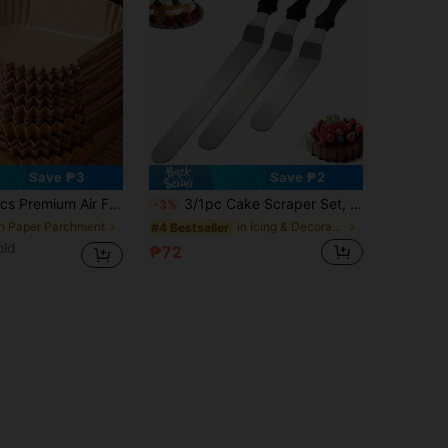
Save ₱3
Save ₱2
r 2-8 Qt Air Fryers - Essential Kitchen & Dining Accessory, For Frying, Baking And Microwave, Practical Air Fryer Liners, Ideal For Baking Cakes
3/1pc Cake Scraper Set, Stainless Steel Cream Scraper, Used For Cake Smoothing - 6 Inch, 8 Inch, 10 Inch Cake Decorating Tools, Back To School Season
-3%
in Paper Parchment
in Icing & Decorating Spatulas
#4 Bestseller
old
₱72