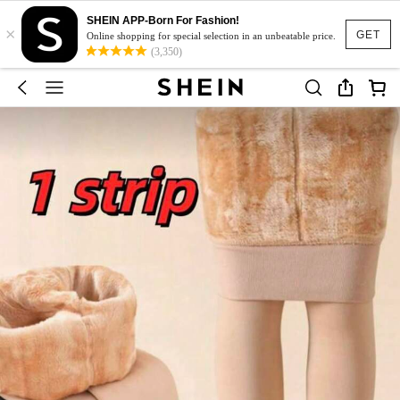
SHEIN APP-Born For Fashion!
×
GET
Online shopping for special selection in an unbeatable price.
(3,350)