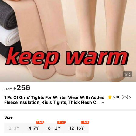
1/12
256
₱
From
1 Pc Of Girls' Tights For Winter Wear With Added
5.00
(
25
)
Fleece Insulation, Kid's Tights, Thick Flesh C
olored Pantyhose
Size
1 left
4 left
3 left
2-3Y
4-7Y
8-12Y
12-16Y