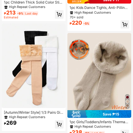
1pc Children Thick Solid Color Stirr
up Tights, Warm And Stretchy For A
High Repeat Customers
1pc Kids Dance Tights, Anti-Pilling
utumn Winter Wear
213
Thermal Lined Thick White Professi
High Repeat Customers
₱
-9%
Last day
onal Dance Practice Leggings, War
70+ sold
Estimated
m Comfortable Snug Fit Tights For
220
₱
-5%
Girls, Autumn/Winter
[Autumn/Winter Style] 1/3 Pairs Girl
Save ₱15
s/Infant/Toddler Tights, Classic Mini
High Repeat Customers
malist Casual Fleece Lined Thick W
269
1pc Girls/Toddlers/Infants Thermal
₱
arm Leggings, Skin-Friendly Comfo
Tights, Khaki Striped, Soft & Comfor
High Repeat Customers
rtable Soft Fashion Versatile Dance
table Thermal Lined, Warm & Cozy,
238
₱
-6%
Last day