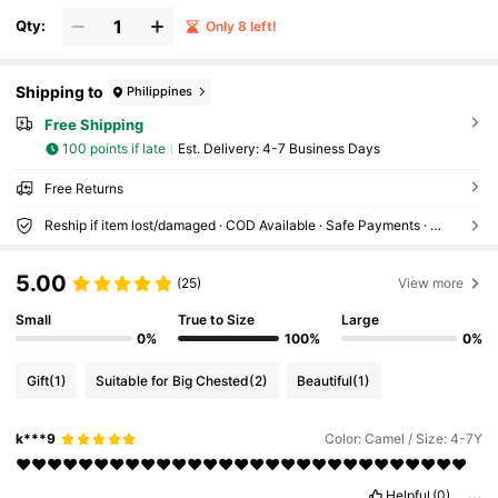
Qty:
Only 8 left!
Shipping to
Philippines
Free Shipping
100 points if late
​Est. Delivery:
4-7 Business Days
Free Returns
Reship if item lost/damaged · COD Available · Safe Payments · Privacy Protection
5.00
(25)
View more
Small
True to Size
Large
0%
100%
0%
Gift
(1)
Suitable for Big Chested
(2)
Beautiful
(1)
k***9
Color: Camel / Size: 4-7Y
❤️❤️❤️❤️❤️❤️❤️❤️❤️❤️❤️❤️❤️❤️❤️❤️❤️❤️❤️❤️❤️❤️❤️❤️❤️❤️❤️❤️❤️
Helpful
(0)