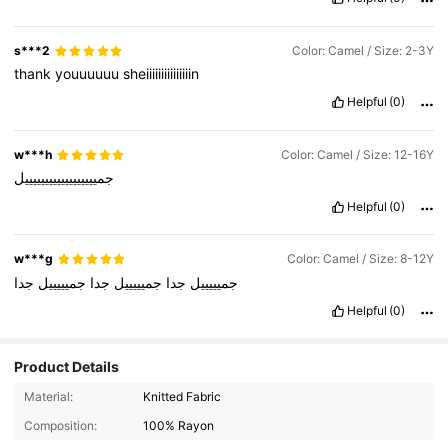
s***2
Color: Camel / Size: 2-3Y
thank
youuuuuu
sheiiiiiiiiiiiiiiin
Helpful
(0)
w***h
Color: Camel / Size: 12-16Y
جمييييييييييييييييييل
Helpful
(0)
w***g
Color: Camel / Size: 8-12Y
جدا
جميييييل
جدا
جميييييل
جدا
جميييييل
Helpful
(0)
Product Details
103 Followers
4.95
Material:
Knitted Fabric
103 Followers
4.95
Composition:
100% Rayon