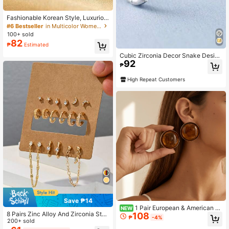
Fashionable Korean Style, Luxuriou
s Lightweight, Elegant And Exquisit
#6 Bestseller
in Multicolor Women Hoop Earrings
e Women's Earrings And Jewelry.
100+ sold
82
₱
Estimated
Cubic Zirconia Decor Snake Design
92
Hoop Earrings
₱
High Repeat Customers
Save ₱14
1 Pair European & American Mi
NEW
8 Pairs Zinc Alloy And Zirconia Stud
108
nimalist Versatile Geometric Amber
₱
-4%
Earrings Set, European And America
200+ sold
Color Vintage Retro Half-Circle Earr
n Style Mini Earrings Suitable For D