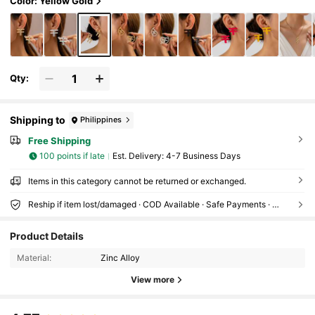
Color: Yellow Gold
Qty:
Shipping to
Philippines
Free Shipping
100 points if late
​Est. Delivery:
4-7 Business Days
Items in this category cannot be returned or exchanged.
Reship if item lost/damaged · COD Available · Safe Payments · Privacy Protection
Product Details
Material:
Zinc Alloy
View more