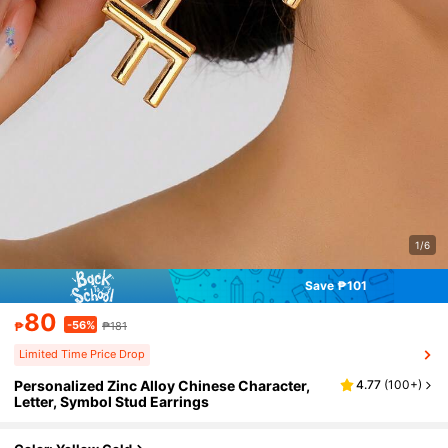
1/6
Save ₱101
80
-56%
₱
₱181
Limited Time Price Drop
Personalized Zinc Alloy Chinese Character,
4.77
(
100+
)
Letter, Symbol Stud Earrings