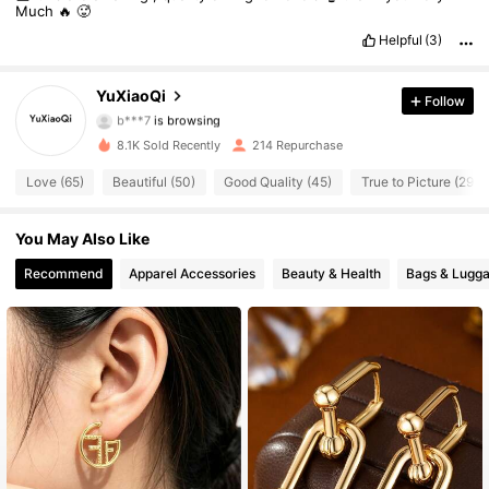
Much
🔥
🥵
129 Followers
4.76
Helpful
(3)
129 Followers
4.76
YuXiaoQi
Follow
b***7
is browsing
129 Followers
4.76
8.1K Sold Recently
214 Repurchase
Love (65)
Beautiful (50)
Good Quality (45)
True to Picture (29)
129 Followers
4.76
You May Also Like
129 Followers
4.76
Recommend
Apparel Accessories
Beauty & Health
Bags & Lugg
129 Followers
4.76
129 Followers
4.76
129 Followers
4.76
129 Followers
4.76