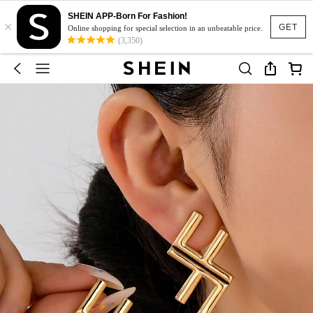
SHEIN APP-Born For Fashion!
×
GET
Online shopping for special selection in an unbeatable price.
(3,350)