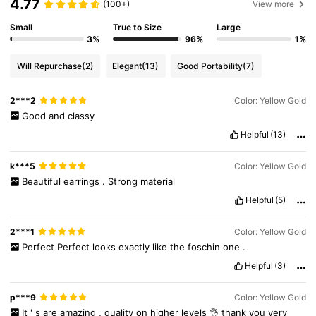
4.77
(100+)
View more
Small
True to Size
Large
3%
96%
1%
Will Repurchase
(2)
Elegant
(13)
Good Portability
(7)
2***2
Color: Yellow Gold
Good
and
classy
Helpful
(13)
k***5
Color: Yellow Gold
Beautiful
earrings
.
Strong
material
Helpful
(5)
2***1
Color: Yellow Gold
Perfect
Perfect
looks
exactly
like
the
foschin
one
.
Helpful
(3)
p***9
Color: Yellow Gold
129 Followers
4.76
It
'
s
are
amazing
,
quality
on
higher
levels
👌
thank
you
very