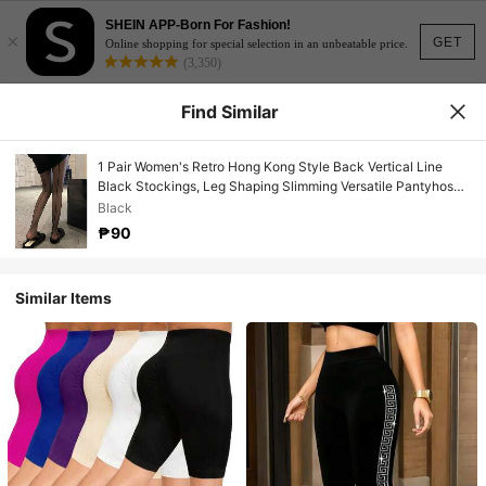
SHEIN APP-Born For Fashion!
×
GET
Online shopping for special selection in an unbeatable price.
(3,350)
Find Similar
1 Pair Women's Retro Hong Kong Style Back Vertical Line
Black Stockings, Leg Shaping Slimming Versatile Pantyhose,
Suitable For Daily Wear
Black
₱90
Similar Items