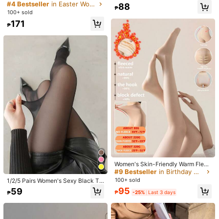
m***n
Color: Black / Size: L-XXL
lastic Denim Print Tight Gym Runni
ntage Lace Stockings To Pair With
#4 Bestseller
in Easter Women Tights
88
₱
ng Slim High Waist Casual Trousers
Little Black Dress, Pointed Toe Hig
يارب
يارب
يارب
يارب
يارب
ان
شي
شكرا
جدا
جدا
جدا
وجذابة
جدا
جميلة
100+ sold
Streetwear Tights, Suitable For Eve
h Heels And Blazer
يارب
يارب
يارب
يارب
يارب
يارب
يارب
يارب
يارب
يارب
يارب
يارب
يارب
171
ryday Use, Cozy
₱
يارب
يارب
يارب
يارب
يارب
يارب
يارب
يارب
يارب
يارب
يارب
يارب
يارب
يارب
يارب
يارب
يارب
يارب
يارب
يارب
يارب
يارب
يارب
يارب
يارب
يارب
Helpful
(0)
يارب
يارب
يارب
يارب
يارب
يارب
يارب
يارب
يارب
يارب
يارب
يارب
يارب
يارب
يارب
يارب
يارب
يارب
يارب
يارب
يارب
يارب
يارب
يارب
يارب
يارب
يارب
يارب
يارب
يارب
يارب
يارب
يارب
يارب
يارب
يارب
يارب
يارب
يارب
163 Followers
4.78
Product Details
وجذابة
جدا
ياربجميلة
يارب
يارب
يارب
يارب
يارب
يارب
يارب
يارب
يارب
يارب
يارب
يارب
يارب
يارب
يارب
يارب
يارب
ان
شي
شكرا
جدا
جدا
جدا
Material:
Fabric
163 Followers
4.78
يارب
يارب
يارب
يارب
يارب
يارب
يارب
يارب
يارب
يارب
يارب
يارب
يارب
يارب
يارب
يارب
يارب
يارب
يارب
يارب
يارب
يارب
يارب
يارب
يارب
يارب
Composition:
100% Polyester
يارب
يارب
يارب
يارب
يارب
يارب
يارب
يارب
يارب
يارب
يارب
يارب
يارب
163 Followers
4.78
View more
يارب
يارب
يارب
يارب
يارب
يارب
يارب
يارب
يارب
يارب
يارب
يارب
يارب
يارب
يارب
يارب
يارب
يارب
يارب
يارب
يارب
يارب
يارب
يارب
يارب
يارب
163 Followers
يارب
يارب
يارب
يارب
يارب
يارب
يارب
يارب
يارب
يارب
يارب
يارب
يارب
4.78
mumi.
Follow
ي
يارب
يارب
يارب
يارب
يارب
沈***鳳
is browsing
163 Followers
4.78
11K Sold Recently
126 Repurchase
Women's Skin-Friendly Warm Fleec
e Leggings, High Elasticity Long Wa
#9 Bestseller
in Birthday Women Tights
rm Leggings, Seamless Warm Leggi
Beautiful (24)
So Cool (21)
Good Quality (21)
Fit Well (13)
Gi
100+ sold
163 Followers
1/2/5 Pairs Women's Sexy Black Tr
4.78
ngs For Winter, Nude Color Legging
ansparent Pantyhose. Anti-Snag, A
95
59
s, Comfortable High Waist Leggings
₱
-25%
Last 3 days
₱
nti-Slip, Anti-Tear, Ideal For Spring/
Design, Warm Thermal Pants For A
Autumn Home Leisure, Daily Casua
You May Also Like
163 Followers
4.78
utumn/Winter, Warm Tights For Wo
l And Office Wear. Comfortable And
men, Skin-Tight Elastic Warm Comf
Warm Women's Stockings.
ortable Leggings, Available In 80g/