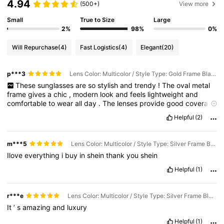
4.94
(500+)
View more
Small
True to Size
Large
2%
98%
0%
Will Repurchase
(4)
Fast Logistics
(4)
Elegant
(20)
p***3
Lens Color: Multicolor / Style Type: Gold Frame Black Film
These
sunglasses
are
so
stylish
and
trendy
!
The
oval
metal
frame
gives
a
chic
,
modern
look
and
feels
lightweight
and
comfortable
to
wear
all
day
.
The
lenses
provide
good
coverage
and
the
metal
frame
feels
sturdy
.
They
go
perfectly
with
both
Helpful
(2)
casual
and
dressy
outfitsI
’
ve
already
gotten
so
many
compliments
m***5
Lens Color: Multicolor / Style Type: Silver Frame Black Film
Ilove
everything
i
buy
in
shein
thank
you
shein
Helpful
(1)
r***e
Lens Color: Multicolor / Style Type: Silver Frame Black Film
It
’
s
amazing
and
luxury
Helpful
(1)