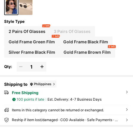
Style Type
2 left
2 Pairs Of Glasses
3 Pairs Of Glasses
7 left
Gold Frame Green Film
Gold Frame Black Film
4 left
Silver Frame Black Film
Gold Frame Brown Film
Qty:
Shipping to
Philippines
Free Shipping
100 points if late
​Est. Delivery:
4-7 Business Days
Items in this category cannot be returned or exchanged.
Reship if item lost/damaged · COD Available · Safe Payments · Privacy Protection