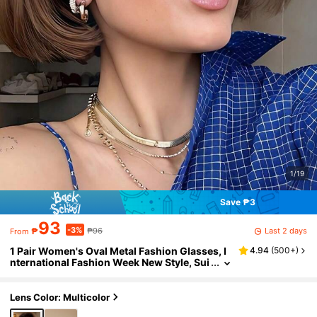
1/19
Save ₱3
93
-3%
Last 2 days
₱
₱96
From
1 Pair Women's Oval Metal Fashion Glasses, I
4.94
(
500+
)
nternational Fashion Week New Style, Sui
table For Daily Life, Outdoor Travel And S
ummer Beach, College Style Back To School E
ssential, Wrap-Around Design
Lens Color: Multicolor