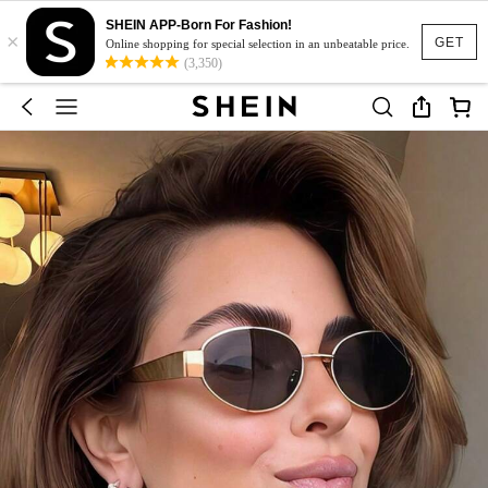
SHEIN APP-Born For Fashion!
×
GET
Online shopping for special selection in an unbeatable price.
(3,350)