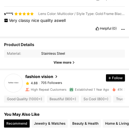
s***i
Lens Color: Multicolor / Style Type: Gold Frame Black Film
Very
classy
nice
quality
aswell
Helpful
(0)
705 Followers
4.88
Product Details
Material:
Stainless Steel
705 Followers
4.88
View more
fashion vision
Follow
705 Followers
4.88
m***o
paid
1 day ago
High Repeat Customers
Established 1 Year Ago
41K Sol
705 Followers
4.88
Good Quality (1000+)
Beautiful (900+)
So Cool (800+)
True to 
You May Also Like
705 Followers
4.88
Recommend
Jewelry & Watches
Beauty & Health
Home & Living