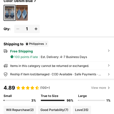
Color: Denim Blue
Qty:
Shipping to
Philippines
Free Shipping
100 points if late
​Est. Delivery:
4-7 Business Days
Items in this category cannot be returned or exchanged.
Reship if item lost/damaged · COD Available · Safe Payments · Privacy Protection
4.89
(100+)
View more
Small
True to Size
Large
3%
96%
1%
Will Repurchase
(2)
Good Portability
(7)
Love
(35)