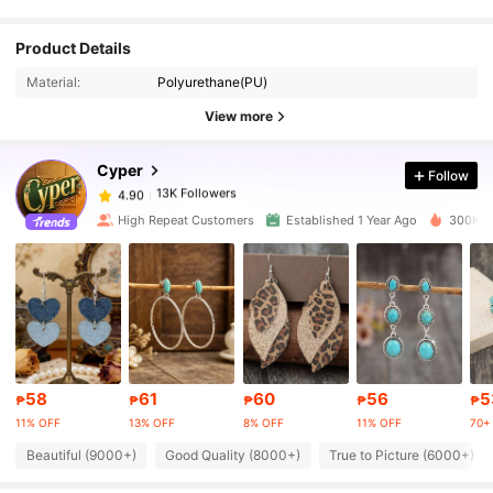
13K Followers
4.90
Product Details
Material:
Polyurethane(PU)
13K Followers
4.90
View more
Cyper
Follow
13K Followers
4.90
h***i
paid
1 day ago
High Repeat Customers
Established 1 Year Ago
300K So
13K Followers
4.90
13K Followers
4.90
13K Followers
4.90
58
61
60
56
5
₱
₱
₱
₱
₱
11% OFF
13% OFF
8% OFF
11% OFF
70+ 
13K Followers
4.90
Beautiful (9000+)
Good Quality (8000+)
True to Picture (6000+)