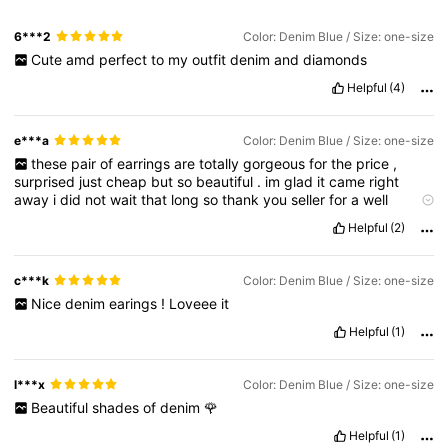
6***2
Color: Denim Blue / Size: one-size
Cute
amd
perfect
to
my
outfit
denim
and
diamonds
Helpful
(4)
e***a
Color: Denim Blue / Size: one-size
these
pair
of
earrings
are
totally
gorgeous
for
the
price
,
surprised
just
cheap
but
so
beautiful
.
im
glad
it
came
right
away
i
did
not
wait
that
long
so
thank
you
seller
for
a
well
packed
parcel
you
took
an
extra
care
i
hope
you
shein
will
have
Helpful
(2)
more
voucher
to
offer
so
we
the
on
line
shopper
can
buy
again
!
c***k
Color: Denim Blue / Size: one-size
Nice
denim
earings
!
Loveee
it
Helpful
(1)
l***x
Color: Denim Blue / Size: one-size
Beautiful
shades
of
denim
🌹
Helpful
(1)