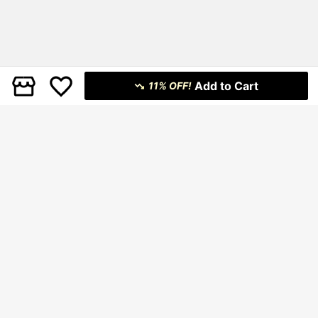
Add to Cart
11% OFF!