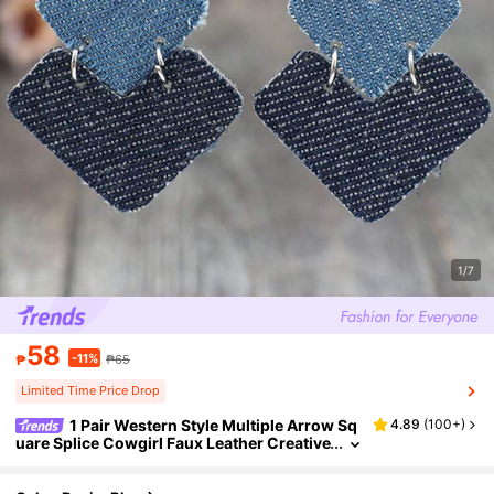
1/7
58
-11%
₱
₱65
Limited Time Price Drop
1 Pair Western Style Multiple Arrow Sq
4.89
(
100+
)
uare Splice Cowgirl Faux Leather Creative
Earrings