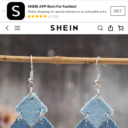
SHEIN APP-Born For Fashion!
×
GET
Online shopping for special selection in an unbeatable price.
(3,350)