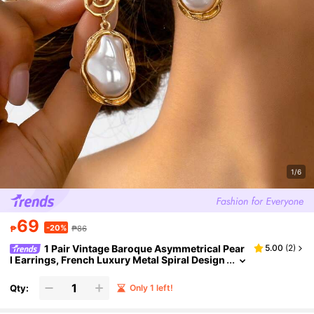
1/6
69
-20%
₱
₱86
1 Pair Vintage Baroque Asymmetrical Pear
5.00
(
2
)
l Earrings, French Luxury Metal Spiral Design
Earrings For Women, Suitable For Daily Wear,
Party, Banquet, Vacation, Date, Work Commute, J
Qty:
Only 1 left!
ewelry, Summer Beach Holiday Accessory