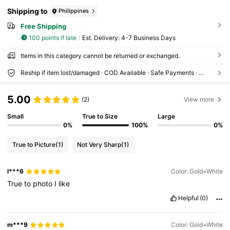
Shipping to
Philippines
Free Shipping
100 points if late
​Est. Delivery:
4-7 Business Days
Items in this category cannot be returned or exchanged.
Reship if item lost/damaged · COD Available · Safe Payments · Privacy Protection
5.00
(2)
View more
Small
True to Size
Large
0%
100%
0%
True to Picture
(1)
Not Very Sharp
(1)
l***6
Color: Gold+White
True
to
photo
I
like
Helpful
(0)
m***9
Color: Gold+White