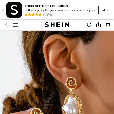
SHEIN APP-Born For Fashion!
×
GET
Online shopping for special selection in an unbeatable price.
(3,350)