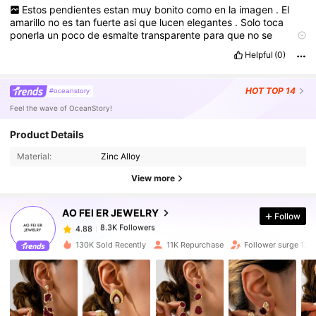
Estos
pendientes
estan
muy
bonito
como
en
la
imagen
.
El
amarillo
no
es
tan
fuerte
asi
que
lucen
elegantes
.
Solo
toca
ponerla
un
poco
de
esmalte
transparente
para
que
no
se
pongan
negros
con
el
sudor
..
lleg
ó
r
á
pido
en
12
dias
.
Helpful
(0)
HOT
TOP 14
#oceanstory
Feel the wave of OceanStory!
Product Details
8.3K Followers
4.88
Material:
Zinc Alloy
View more
8.3K Followers
4.88
AO FEI ER JEWELRY
Follow
8.3K Followers
4.88
130K Sold Recently
11K Repurchase
Follower surge 13%
8.3K Followers
4.88
8.3K Followers