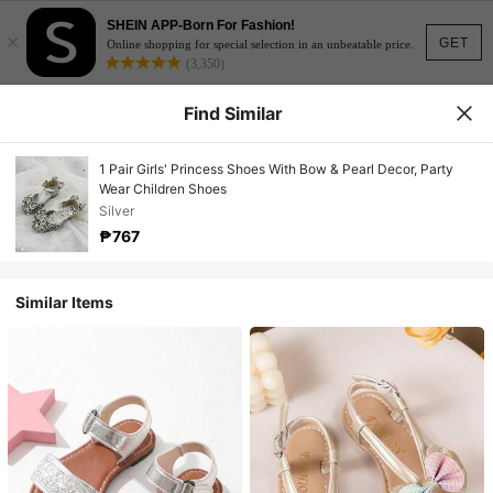
SHEIN APP-Born For Fashion!
×
GET
Online shopping for special selection in an unbeatable price.
(3,350)
Find Similar
1 Pair Girls' Princess Shoes With Bow & Pearl Decor, Party
Wear Children Shoes
Silver
₱767
Similar Items