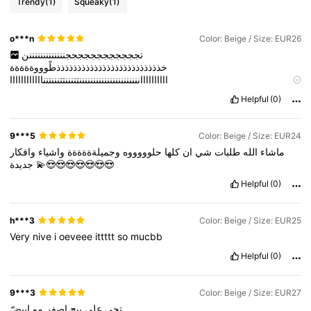
Trendy
(1)
Squeaky
(1)
o***n
Color: Beige / Size: EUR26
تججججججججججججنننننننننننننن
خذذذذذذذذذذذذذذذذذذذذذذذذذطًوووةةةةة
ااااااااااننننننننننننننننننننننتتنننتتنننتنناااااااااااا
ااااااااااااااااااااااااااااااااااااخذذذذذذته
Helpful
(0)
لللللللععععععععععععييييييييييييييييييييدددددددددتججججججججججججننننننننننننن
خذذذذذذذذذذذذذذذذذذذذذذذذذطًوووةةةةة
ن
ااااااااااننننننننننننننننننننننتتنننتتنننتنناااااااااااا
9***5
Color: Beige / Size: EUR24
ااااااااااااااااااااااااااااااااااااخذذذذذذته
وافكار
واشياء
وجميلةةةةةة
حلوووووه
كلها
ان
شي
طلبات
الله
ماشاء
لللللللععععععععععععييييييييييييييييييييددددددددد
جديدة
💫😍😍😍😍😍😍😍
Helpful
(0)
h***3
Color: Beige / Size: EUR25
Very
nive
i
oeveee
ittttt
so
mucbb
Helpful
(0)
9***3
Color: Beige / Size: EUR27
ابيضّ
مو
اصفر
بيج
على
تجي