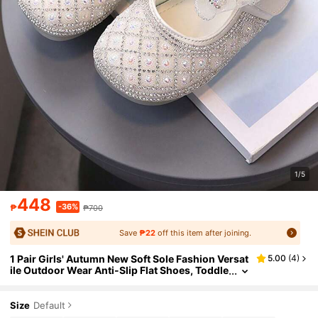
1/5
448
-36%
₱
₱700
Save
₱22
off this item after joining.
1 Pair Girls' Autumn New Soft Sole Fashion Versat
5.00
(
4
)
ile Outdoor Wear Anti-Slip Flat Shoes, Toddle
r Daily Casual Flat Shoes With Rhinestones
Size
Default