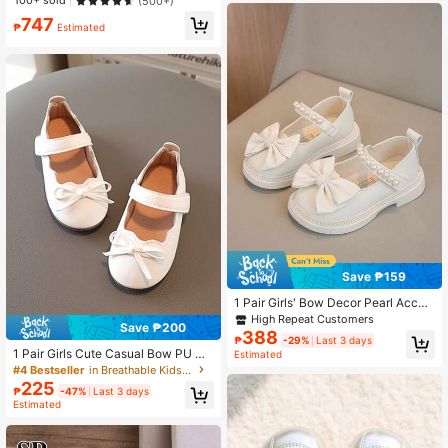
100+ sold
(500+)
e Stylish Shoes
747
₱
Estimated
Save ₱159
1 Pair Girls' Bow Decor Pearl Accen
t Princess Style Flat Shoes, Suitabl
High Repeat Customers
Save ₱200
e For Spring
388
₱
-29%
Last 3 days
1 Pair Girls Cute Casual Bow PU Co
Estimated
mfortable Children's Flat Shoes Suit
#4 Bestseller
in Breathable Kids Flats
able For All Seasons
225
₱
-47%
Last 3 days
Estimated