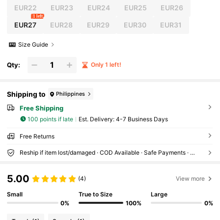
EUR22
EUR23
EUR24
EUR25
EUR26
1 left
EUR27
EUR28
EUR29
EUR30
EUR31
Size Guide
Qty:
Only 1 left!
Shipping to
Philippines
Free Shipping
100 points if late
​Est. Delivery:
4-7 Business Days
Free Returns
Reship if item lost/damaged · COD Available · Safe Payments · Privacy Protection
5.00
(4)
View more
Small
True to Size
Large
0%
100%
0%