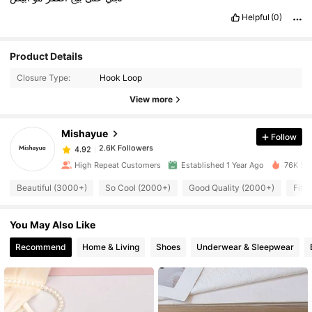
Helpful
(0)
2.6K Followers
4.92
Product Details
Closure Type:
Hook Loop
2.6K Followers
4.92
View more
Mishayue
Follow
2.6K Followers
4.92
c***o
paid
1 day ago
High Repeat Customers
Established 1 Year Ago
76K Sol
2.6K Followers
4.92
Beautiful (3000+)
So Cool (2000+)
Good Quality (2000+)
Fit 
You May Also Like
2.6K Followers
4.92
Recommend
Home & Living
Shoes
Underwear & Sleepwear
2.6K Followers
4.92
2.6K Followers
4.92