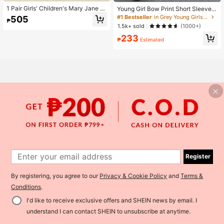
1 Pair Girls' Children's Mary Jane S
Young Girl Bow Print Short Sleeve T
hoes With Bow Decor, Vintage Polk
op And Loose Fit Pants Set
#1 Bestseller
in Grey Young Girls Sets
505
₱
a Dot Design, Soft And Comfortabl
1.5k+ sold
(1000+)
e, Round Toe Elastic Strap Easy Slip
-On Low-Top Flat Shoes, Simple Fa
233
₱
Estimated
shion For Outdoor, School, Performa
nce, All Seasons
Register
By registering, you agree to our
Privacy & Cookie Policy
and
Terms &
Conditions
.
I'd like to receive exclusive offers and SHEIN news by email. I
Add to Cart
36% OFF!
understand I can contact SHEIN to unsubscribe at anytime.