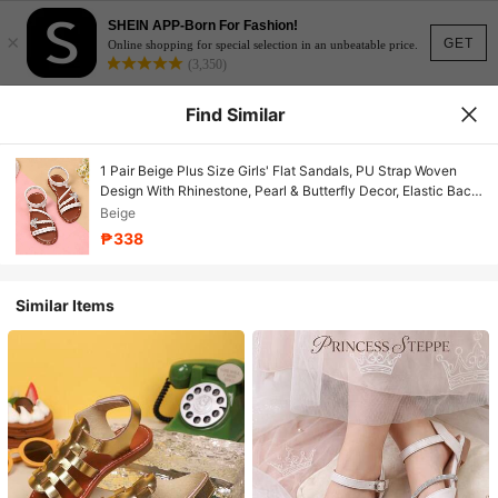
SHEIN APP-Born For Fashion!
×
GET
Online shopping for special selection in an unbeatable price.
(3,350)
Find Similar
1 Pair Beige Plus Size Girls' Flat Sandals, PU Strap Woven
Design With Rhinestone, Pearl & Butterfly Decor, Elastic Back
Strap, Round Toe Open Toe Non-Slip Fashion Cute Black
Beige
Sandals, Suitable For Girls Aged 3-15 For Daily, Casual,
₱338
Holiday Wear, Summer 2025 New Arrival
Similar Items