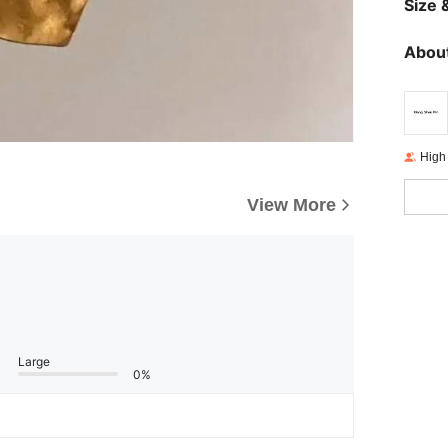
Size &
About
High
View More
Large
0%