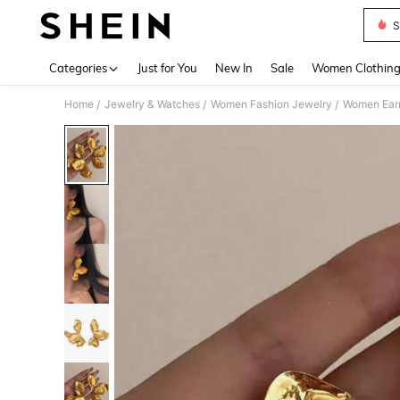
S
Use up 
Categories
Just for You
New In
Sale
Women Clothin
Home
Jewelry & Watches
Women Fashion Jewelry
Women Earr
/
/
/