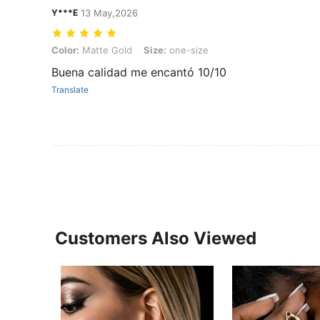
Y***E
13 May,2026
Color: Matte Gold, Size: one-size
Color:
Matte Gold
Size:
one-size
Buena calidad me encantó 10/10
Translate
Customers Also Viewed