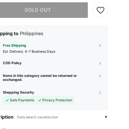
he item is sold out.
SOLD OUT
pping to
Philippines
Free Shipping
​Est. Delivery:
4-7 Business Days
COD Policy
Items in this category cannot be returned or
exchanged.
Shopping Security
Safe Payments
Privacy Protection
iption
Daily,beach vacation,Iron
4.87
176
13K