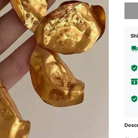
Sorry, t
Shi
Descr