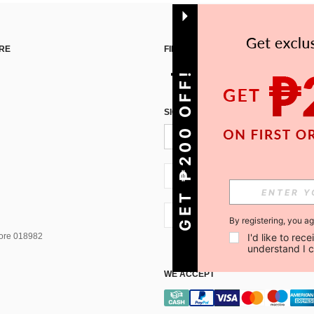
RE
FIND US ON
GET ₱200 OFF!
SIGN UP FOR SHEIN STYLE NEWS
PH + 63
PH + 63
By registering, you a
I'd like to re
pore 018982
understand I 
WE ACCEPT