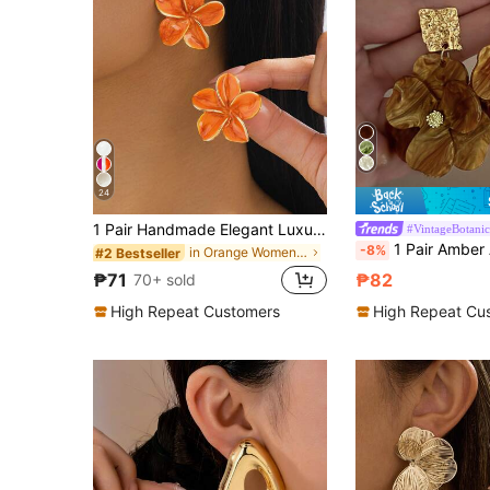
24
1 Pair Handmade Elegant Luxurious Enamel Orange Hibiscus Flower Earrings, Romantic Summer Beach Style
#VintageBotanic
1 Pair Amber Acrylic Petal Long Earrings, Vintage European & American Trifoliate Floral Earrings F
-8%
in Orange Women Earrings
#2 Bestseller
₱71
₱82
70+ sold
High Repeat Customers
High Repeat Cu