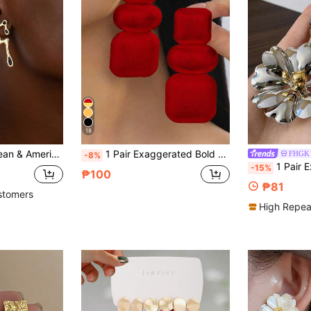
18
ymmetrical Asymmetrical Musical Note Earrings
1 Pair Exaggerated Bold Polished Metal Geometric Connected Earrings Studs Dangle
FHGK
-8%
1 Pair Exaggerated European & Ameri
-15%
₱100
₱81
stomers
High Repea