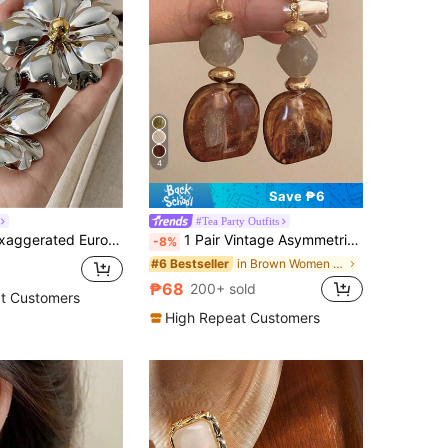
4
Save ₱6
#Tea Party Outfits
can Style Big Flower Metal Earrings, Jewelry Gift For Women Party And Travel
1 Pair Vintage Asymmetrical Tie Dye Acrylic Long Pendant Earrings For Women, European And American Style, Suitable For Party, Banquet, Boho Chic
-8%
in Brown Women Earrings
#6 Bestseller
₱68
200+ sold
t Customers
High Repeat Customers