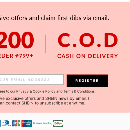
APP
Subscribe
Subscribe
REGISTER
Subscribe
gree to our
Privacy & Cookie Policy
and
Terms & Conditions
.
ceive exclusive offers and SHEIN news by email. I 
can contact SHEIN to unsubscribe at anytime.