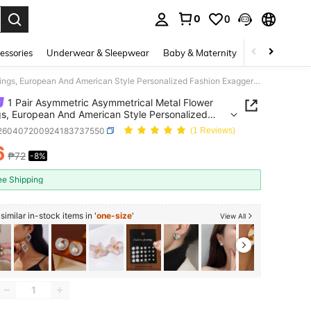
0
0
. Press Enter to select.
essories
Underwear & Sleepwear
Baby & Maternity
Bags & Lugga
1 Pair Asymmetric Asymmetrical Metal Flower Earrings, European And American Style Personalized Fashion Exaggerated Large Earrings For Women, Girls, Travel, Wedding, Party, Birthday, Christmas Gift 2026
1 Pair Asymmetric Asymmetrical Metal Flower
gs, European And American Style Personalized
n Exaggerated Large Earrings For Women, Girls,
j260407200924183737550
(1 Reviews)
, Wedding, Party, Birthday, Christmas Gift 2026
6
₱72
-8%
ICE AND AVAILABILITY
ee Shipping
imilar in-stock items in '
one-size
'
View All