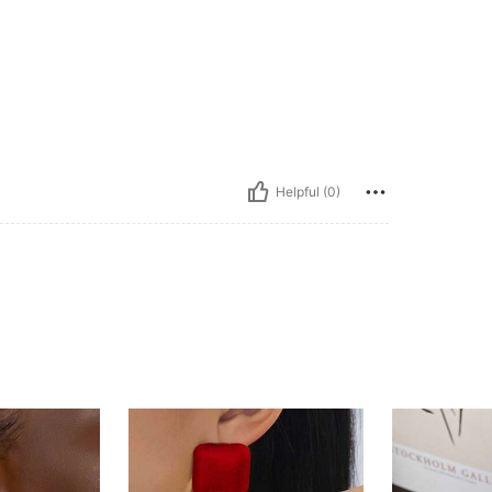
Helpful (0)