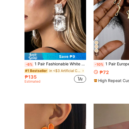
6
Save ₱9
1 Pair Fashionable White Crystal Geometric Earrings, Suitable For Romantic Daily Wear, Party, Modern Stylish Jewelry For Women
1 Pair European & American Exaggerated Design As
-6%
-10%
in <$3 Artificial Crystal Women Earrings
#1 Bestseller
₱72
₱135
High Repeat Cu
Estimated