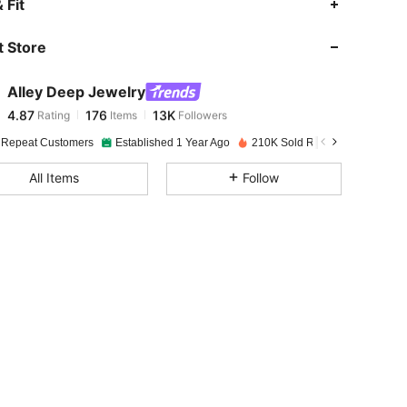
 Fit
 Store
4.87
176
13K
Alley Deep Jewelry
4.87
176
13K
Rating
Items
Followers
c***1
paid
1 day ago
 Repeat Customers
Established 1 Year Ago
210K Sold Recently
4.87
176
13K
All Items
Follow
4.87
176
13K
4.87
176
13K
4.87
176
13K
4.87
176
13K