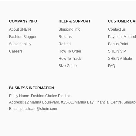
COMPANY INFO
HELP & SUPPORT
CUSTOMER CA
About SHEIN
Shipping Info
Contact us
Fashion Blogger
Returns
Payment Method
Sustainability
Refund
Bonus Point
Careers
How To Order
SHEIN VIP
How To Track
SHEIN Affiliate
Size Guide
FAQ
BUSINESS INFORMATION
Entity Name: Fashion Choice Pte. Ltd.
Address: 12 Marina Boulevard, #15-01, Marina Bay Financial Centre, Singa
Email: phcsteam@shein.com