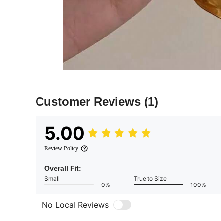
Customer Reviews
(1)
5.00
Review Policy
Overall Fit:
Small
True to Size
0%
100%
No Local Reviews