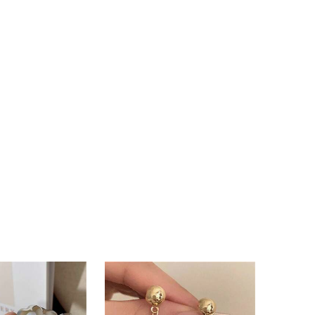
4.87
176
13K
4.87
176
13K