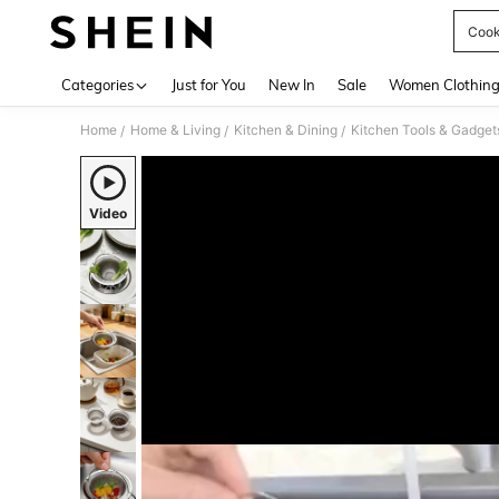
Cook
Use up 
Categories
Just for You
New In
Sale
Women Clothin
Home
Home & Living
Kitchen & Dining
Kitchen Tools & Gadget
/
/
/
Video