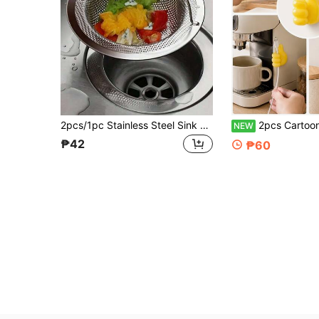
2pcs/1pc Stainless Steel Sink Drain Filter, Bathtub Hair Catcher, Shower Drain Strainer, Sink Drain Stopper With Handle, Kitchen Sink Drain, Essential Kitchen Items, Home Decor
2pcs Cartoon Hand-Shaped Self-Adhesive Cable Clips, Charging Cable Organizer, Phone And Data Cable Management Hooks, Multi-Fun
NEW
₱42
₱60