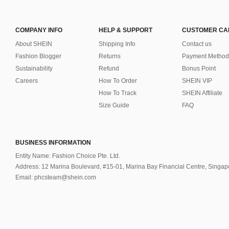
COMPANY INFO
HELP & SUPPORT
CUSTOMER CA
About SHEIN
Shipping Info
Contact us
Fashion Blogger
Returns
Payment Method
Sustainability
Refund
Bonus Point
Careers
How To Order
SHEIN VIP
How To Track
SHEIN Affiliate
Size Guide
FAQ
BUSINESS INFORMATION
Entity Name: Fashion Choice Pte. Ltd.
Address: 12 Marina Boulevard, #15-01, Marina Bay Financial Centre, Singa
Email: phcsteam@shein.com