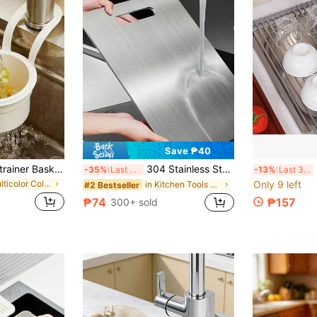
Save ₱40
1pc Kitchen Sink Strainer Basket, Multifunctional Hanging Sink Strainer Basket, Kitchen Sink Drain Strainer Basket, Faucet Hanging Strainer Basket For Filtering Kitchen Waste
304 Stainless Steel Kitchen Cutting Board, Suitable For Cutting Meat, Fruit And Vegetables, Easy To Clean, Home Cooking
Expan
-35%
Last 3 days
-13%
Last 3 days
in Multicolor Colander
Only 9 left
in Kitchen Tools & Gadgets
#2 Bestseller
₱74
₱157
300+ sold