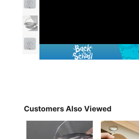
Customers Also Viewed