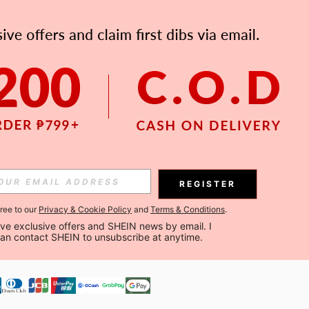
APP
Subscribe
Subscribe
REGISTER
Subscribe
gree to our
Privacy & Cookie Policy
and
Terms & Conditions
.
ceive exclusive offers and SHEIN news by email. I 
can contact SHEIN to unsubscribe at anytime.