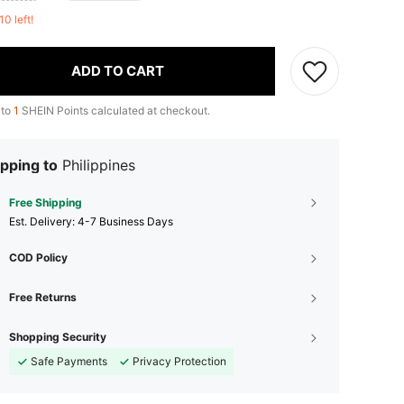
10 left!
ADD TO CART
 to
1
SHEIN Points calculated at checkout.
pping to
Philippines
Free Shipping
​Est. Delivery:
4-7 Business Days
COD Policy
Free Returns
Shopping Security
Safe Payments
Privacy Protection