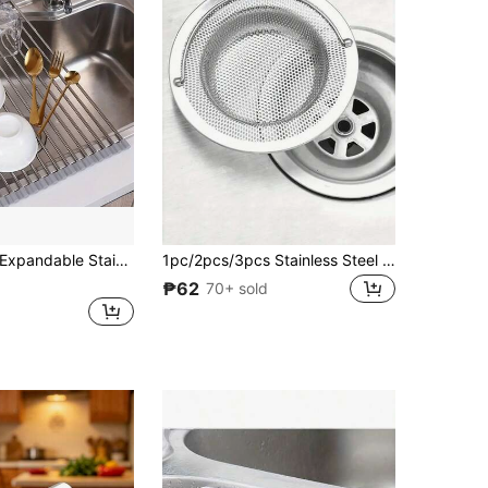
dable Stainless Steel Sink Drain Rack, Multi-Functional Kitchen Storage Shelf, Fits All Sink Sizes, Fits Snugly To Sink Edge Without Wobbling, Rust-Proof, Strong Load-Bearing, Non-Slip And Wear-Resistant, Fits In Narrow Cabinets, Doesn't Take Up Kitchen Counter Space, Suitable For Kitchen Stainless Steel Sinks, Simple Wash Basins, Restaurant Back Kitchens, Balcony Laundry Sinks
1pc/2pcs/3pcs Stainless Steel Sink Strainer With Handle - Rust-Resistant Mesh Filter, Suitable For Kitchen And Bathroom Sink, Stainless Steel Material, Easy Anti-Clogging, Perfect For Draining Vegetables And Fruits, Kitchen Sink Strainer
₱62
70+ sold