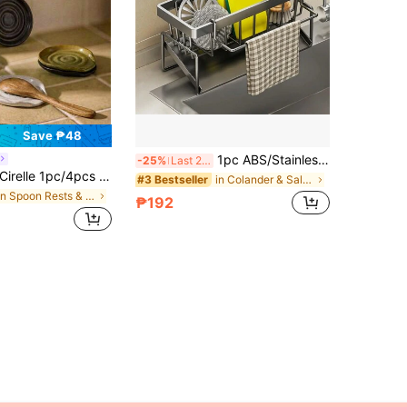
Save ₱48
1pc ABS/Stainless Steel Sink Drain Basket, Kitchen Sponge Holder & Towel Rack, Bathroom Liquid Soap Dispenser Storage Shelf
-25%
Last 2 days
irelle 1pc/4pcs Ceramic Spoon Rest For Stovetop, Modern Farmhouse Style Decor Accessory For Spatulas, Spoons Or Tongs
in Colander & Salad Spinner
#3 Bestseller
in Spoon Rests & Pot Clips
₱192