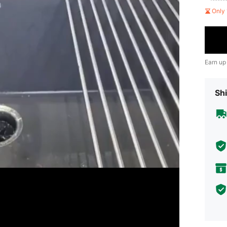
Only 
Earn up
Shi