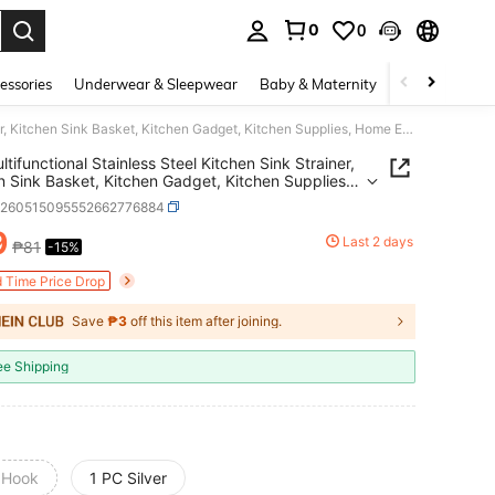
0
0
. Press Enter to select.
essories
Underwear & Sleepwear
Baby & Maternity
Bags & Lugga
1pc Multifunctional Stainless Steel Kitchen Sink Strainer, Kitchen Sink Basket, Kitchen Gadget, Kitchen Supplies, Home Essentials, Bathroom Sink Strainer, Bathroom Supplies, Kitchen Accessories
ltifunctional Stainless Steel Kitchen Sink Strainer,
n Sink Basket, Kitchen Gadget, Kitchen Supplies,
ssentials, Bathroom Sink Strainer, Bathroom
h260515095552662776884
es, Kitchen Accessories
9
Last 2 days
₱81
-15%
ICE AND AVAILABILITY
d Time Price Drop
Save
₱3
off this item after joining.
ee Shipping
 Hook
1 PC Silver