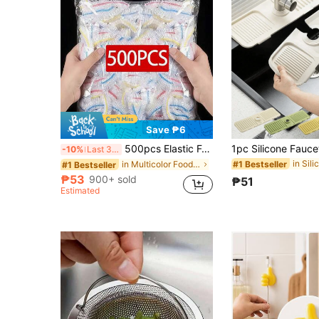
Save ₱6
500pcs Elastic Food Preservation Film - Stretchable Transparent Plate Covers, Reusable, Multi-Functional, Odorless Kitchen Wrap, Dust-Proof Suitable For Home, Restaurant, Picnic - Fits All Plate Sizes, Picnic Essential | Decorative Packaging Film | Reusable Plastic Film, Food Plastic Film, Kitchen Essentials
-10%
Last 3 days
#1 Bestseller
in Multicolor Food Covers
#1 Bestseller
₱53
900+ sold
₱51
Estimated