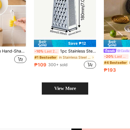
Save ₱12
ction Cable Holder, Home Storage And Organization, Non-Electric Cable Storage Accessories, No Battery Required
1pc Stainless Steel Multi-Sided Shredder Easily Shreds For Carrots, Cucumbers, Potatoes, Garlic, Etc. Multifunctional Stainless Steel Vegetable And Fruit Peeler. Stainless Steel Sharpening Tool - Cheese Shredder - Kitchen Grinder - Multi-Sided Shredder - Paper Shredder - Kitchen Utensils - Stainless Steel Kitchenware - Cheese Shredder - Grating Tool - Must-Have Kitchen Tools
Cirelle
-10%
Last 2 days
C
-20%
Last 3 days
in Stainless Steel Other Kitchen Tools
#1 Bestseller
#4 Bestseller
₱109
300+ sold
₱193
View More