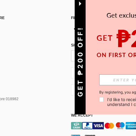
RE
FIND US ON
GET ₱200 OFF!
SIGN UP FOR SHEIN STYLE NEWS
PH + 63
PH + 63
By registering, you a
pore 018982
I'd like to re
understand I 
WE ACCEPT