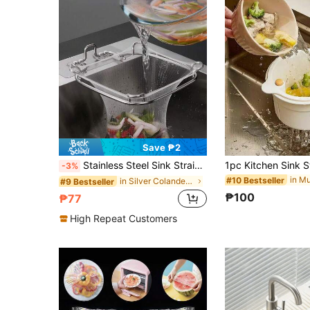
Save ₱2
Stainless Steel Sink Strainer With Residue Filter Basket For Kitchen Faucet
-3%
#10 Bestseller
in Silver Colanders & Strainers
#9 Bestseller
₱100
₱77
High Repeat Customers