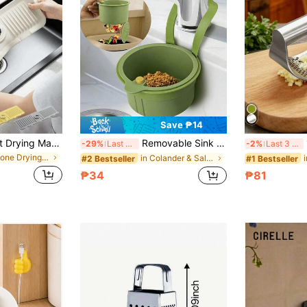
Save ₱14
1pc Silicone Faucet Drying Mat, Trimmable Narrow Edge Splash Guard Water Collection Pad, Faucet Rear Drainage Tray, Suitable For Soap Dispenser, Multi-Purpose Sink Accessory, Fits Kitchen Bathroom Sink And Dish Rack, Waterproof Anti-Overflow Home Storage Decor Accessory
Removable Sink Strainer, Multi-Functional Hanging Sink Basket, Self-Cleaning Anti-Clogging Mesh Filter, Suitable For Kitchen And Bathroom Sinks, Button-Style Sink Strainer Basket - Automatic Food Residue Drainage Basket, Non-Slip Plastic Drainage Basket, Adjustable Wet-Dry Separation Filter, Suitable For RV And Outdoor Use, Multi-Functional Sink Strainer
1pc 
-29%
Last 3 days
-2%
Last 3 days
in Silicone Drying Mat & Dish Drying Mat
in Colander & Salad Spinner
#2 Bestseller
#1 Bestseller
₱34
₱81