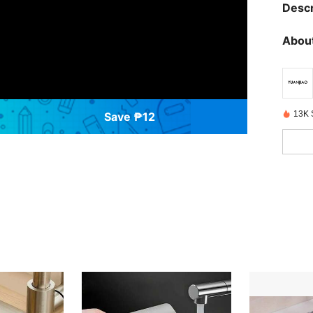
Descr
About
13K 
Save ₱12