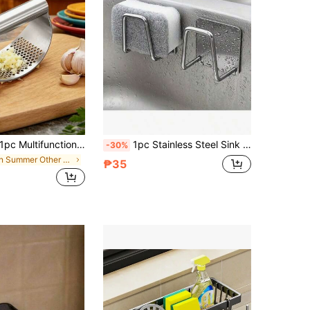
Multifunctional Stainless Steel Garlic Press, Manual Garlic Mortar Press, Garlic Mashing Press, Suitable For Garlic/Ginger Pressing, Perfect For Home Kitchen, Baking, Banquet Catering, Travel Camping, Manual Garlic Ginger Pressing Tool, Kitchen Accessory, Kitchen Seasoning Tool, Multifunctional Garlic Mashing Press, Women's Gift, Birthday Gift
1pc Stainless Steel Sink Sponge Holder, Stainless Steel Storage Rack, Strong Adhesive Self-Draining Drip Rack, Kitchen Sink Drip Rack, Cleaning Sponge Hook, Fashionable Bathroom Accessory
-30%
in Summer Other Kitchen Tools
₱35