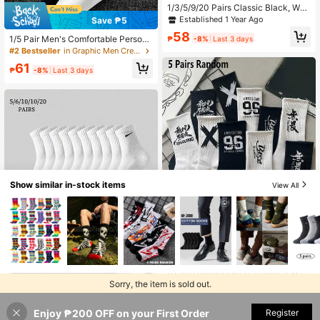
1/3/5/9/20 Pairs Classic Black, Whit
e, Gray Mid-Calf Socks, Unisex Spo
Established 1 Year Ago
Save ₱5
rts & Casual Retro Style Socks, Suit
58
able For All Seasons
1/5 Pair Men's Comfortable Persona
₱
-8%
Last 3 days
lized Smiling Face Pattern Socks
#2 Bestseller
in Graphic Men Crew Socks
61
₱
-8%
Last 3 days
Show similar in-stock items
View All
Save ₱27
5 Pairs Random Men's Black & Whit
e Mid-Calf Athletic Basketball Sock
#4 Bestseller
in Black and White Men Crew Socks
Sorry, the item is sold out.
4
s For Students, Fall
179
₱
-13%
Last 3 days
1 Pair/ 5 Pairs/6 Pairs/10 Pairs/18 P
Estimated
Enjoy ₱200 OFF on your First Order
SOLD OUT
Register
airs/20 Pairs Men's Casual Socks,
#1 Bestseller
in Soft Men Ankle Socks