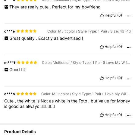
They
are
really
cute
.
Perfect
for
my
boyfriend
Helpful
(0)
c***e
Color: Multicolor / Style Type: 1 Pair / Size: 43-46
Great
quality
.
Exactly
as
advertised
!
Helpful
(0)
m***t
Color: Multicolor / Style Type: 1 Pair (I Love My Wife) / Size: 39-42
Good
fit
Helpful
(0)
e***n
Color: Multicolor / Style Type: 1 Pair (I Love My Wife) / Size: 43-46
Cute
,
the
white
is
Not
as
white
in
the
Foto
,
but
Value
for
Money
is
good
as
always
👍🏼👍🏼👍🏼
Helpful
(0)
Product Details