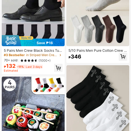
Save ₱16
5 Pairs Men Crew Black Socks Tub
5/10 Pairs Men Pure Cotton Crew S
e Sports & Casual Socks, Fall
ocks, High Elastic Antibacterial Odo
#3 Bestseller
in Striped Men Crew Socks
346
₱
r Resistant, Black White Gray Plain
70+ sold
(1000+)
Socks, Comfort Daily Casual Busin
132
ess Wear
₱
-11%
Last 3 days
Estimated