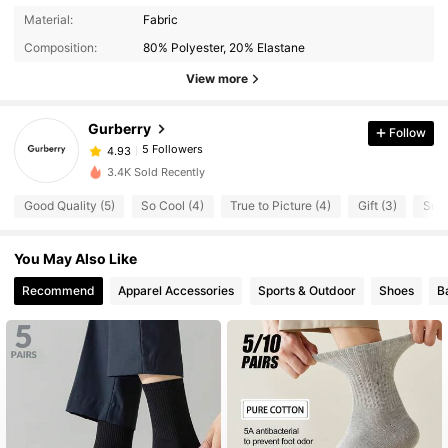
Material:
Fabric
Composition:
80% Polyester, 20% Elastane
View more
Gurberry
Follow
5 Followers
4.93
3.4K Sold Recently
Good Quality (5)
So Cool (4)
True to Picture (4)
Gift (3)
So C
You May Also Like
Recommend
Apparel Accessories
Sports & Outdoor
Shoes
B