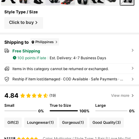
Style Type / Size
Click to buy
Shipping to
Philippines
Free Shipping
100 points if late
​Est. Delivery:
4-7 Business Days
Items in this category cannot be returned or exchanged.
Reship if item lost/damaged · COD Available · Safe Payments · Privacy Protection
4.84
(19)
View more
Small
True to Size
Large
0%
100%
0%
Gift
(2)
Loungewear
(1)
Gorgeous
(1)
Good Quality
(3)
k***8
Color: Multicolor / Style Type: 1 Pair (I Love My Girlfriend) / Size: 39-42