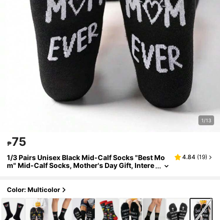
1/13
75
₱
1/3 Pairs Unisex Black Mid-Calf Socks "Best Mo
4.84
(
19
)
m" Mid-Calf Socks, Mother's Day Gift, Intere
sting & Novel, Birthday Gift, Casual Daily We
ar
Color: Multicolor