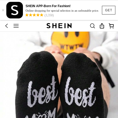
SHEIN APP-Born For Fashion!
×
GET
Online shopping for special selection in an unbeatable price.
(3,350)