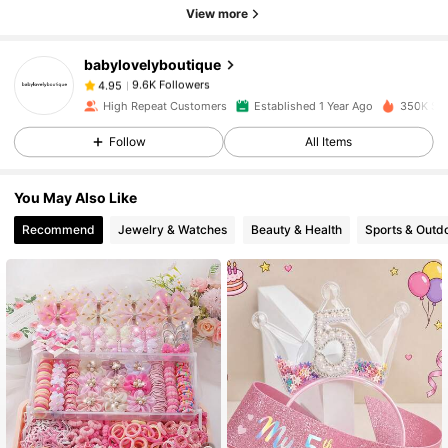
View more
9.6K Followers
4.95
babylovelyboutique
9.6K Followers
4.95
High Repeat Customers
Established 1 Year Ago
350K Sol
Follow
All Items
9.6K Followers
4.95
You May Also Like
9.6K Followers
4.95
Recommend
Jewelry & Watches
Beauty & Health
Sports & Outd
9.6K Followers
4.95
9.6K Followers
4.95
9.6K Followers
4.95