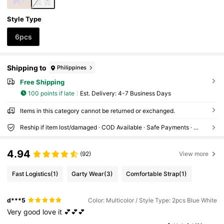
Style Type
6pcs
Shipping to
Philippines
Free Shipping
100 points if late
​Est. Delivery:
4-7 Business Days
Items in this category cannot be returned or exchanged.
Reship if item lost/damaged · COD Available · Safe Payments · Privacy Protection
4.94
(92)
View more
Fast Logistics
(1)
Garty Wear
(3)
Comfortable Strap
(1)
d***5
Color: Multicolor / Style Type: 2pcs Blue White
Very
good
love
it
💕💕💕