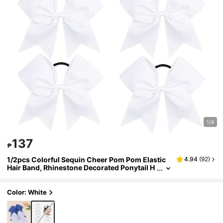
1/8
137
₱
1/2pcs Colorful Sequin Cheer Pom Pom Elastic
4.94
(
92
)
Hair Band, Rhinestone Decorated Ponytail H
older For Girls, Teens, Cheerleaders
Color: White