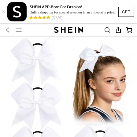
SHEIN APP-Born For Fashion!
×
GET
Online shopping for special selection in an unbeatable price.
(3,350)