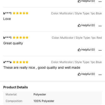
Helpful
(0)
b***1
Color: Multicolor / Style Type: 1pc Blue
Love
Helpful
(0)
b***1
Color: Multicolor / Style Type: 1pc Red
Great
quality
Helpful
(0)
a***a
Color: Multicolor / Style Type: 1pc Blue
These
are
really
nice
,
good
quality
and
well
made
Helpful
(0)
Product Details
9.6K Followers
4.95
Material:
Polyester
Composition:
100% Polyester